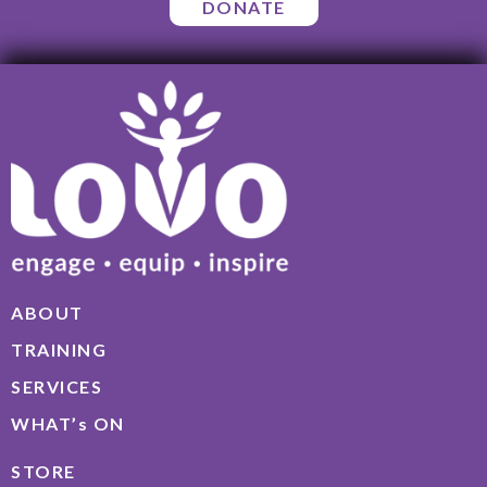
DONATE
ABOUT
TRAINING
SERVICES
WHAT’s ON
STORE