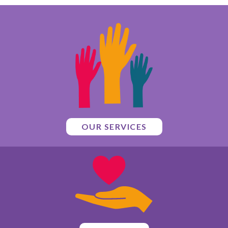
OUR SERVICES