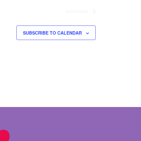
NEXT
EVENTS
SUBSCRIBE TO CALENDAR