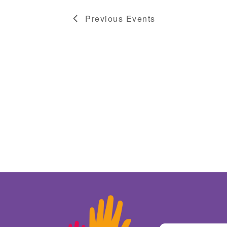
Previous
Events