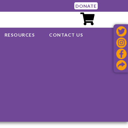
DONATE
RESOURCES
CONTACT US