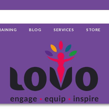
RAINING
BLOG
SERVICES
STORE