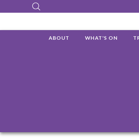
ABOUT
WHAT'S ON
T