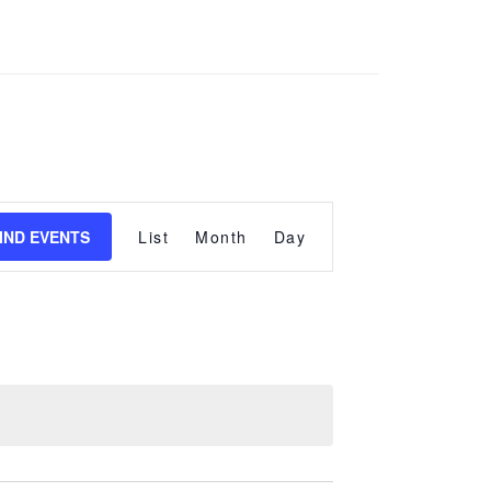
Event
Views
IND EVENTS
List
Month
Day
Navigation