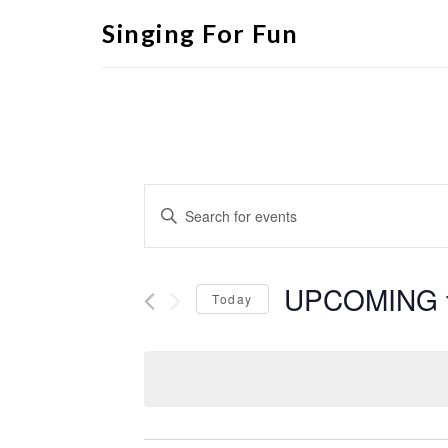
Singing For Fun
Events
Enter
Search
Keyword.
Search
and
for
Views
Events
by
UPCOMING
Navigation
Keyword.
Today
Select
date.