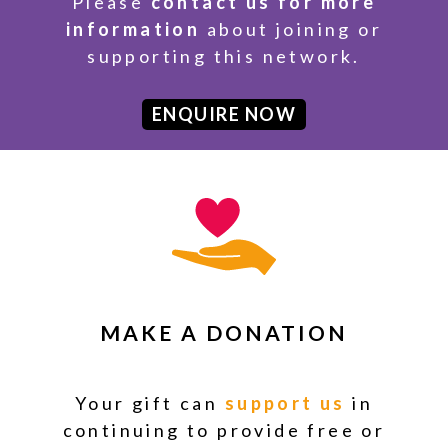
Please
contact us for more
information
about joining or
supporting this network.
ENQUIRE NOW
MAKE A DONATION
Your gift can
support us
in
continuing to provide free or