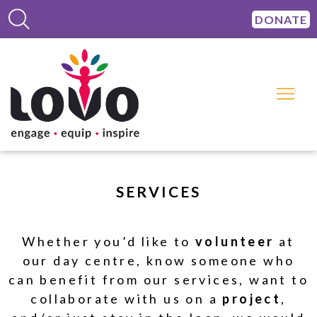
DONATE
SERVICES
Whether you’d like to
volunteer
at
our day centre, know someone who
can benefit from our services, want to
collaborate with us on a
project
,