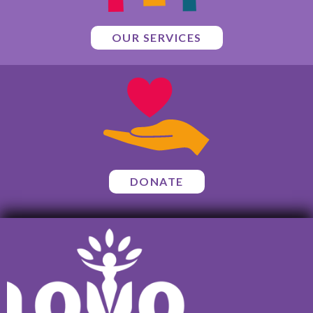
OUR SERVICES
DONATE