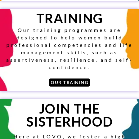
TO KEEP
TRAINING
UP TO
Our training programmes are
DATE ON
designed to help women build
professional competencies and life
ALL OF
management skills, such as
assertiveness, resilience, and self-
OUR
confidence.
SERVICES
OUR TRAINING
AND
JOIN THE
ACTIVITIES.
SISTERHOOD
Get all our community news
and highlights.
Here at LOVO, we foster a high