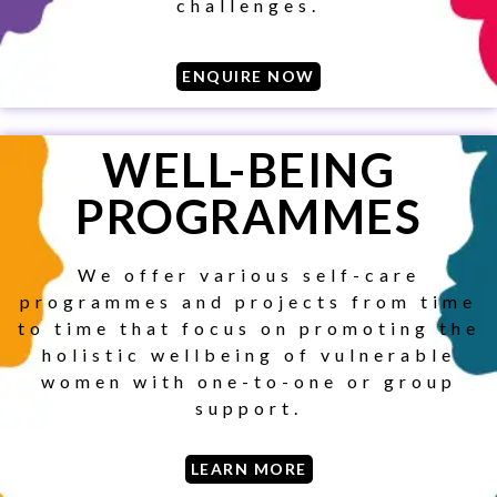
challenges.
ENQUIRE NOW
WELL-BEING
PROGRAMMES
We offer various self-care
programmes and projects from time
to time that focus on promoting the
holistic wellbeing of vulnerable
women with one-to-one or group
support.
SUBSCRIBE
LEARN MORE