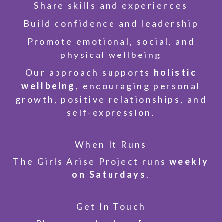
Share skills and experiences
Build confidence and leadership
Promote emotional, social, and
physical wellbeing
Our approach supports
holistic
wellbeing
, encouraging personal
growth, positive relationships, and
self-expression.
When It Runs
The Girls Arise Project runs
weekly
on Saturdays
.
Get In Touch