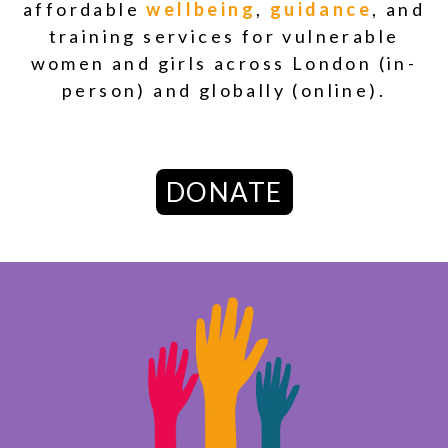
affordable
wellbeing
,
guidance
,
and
training services
for vulnerable
women and girls across London (in-
person) and globally (online).
DONATE