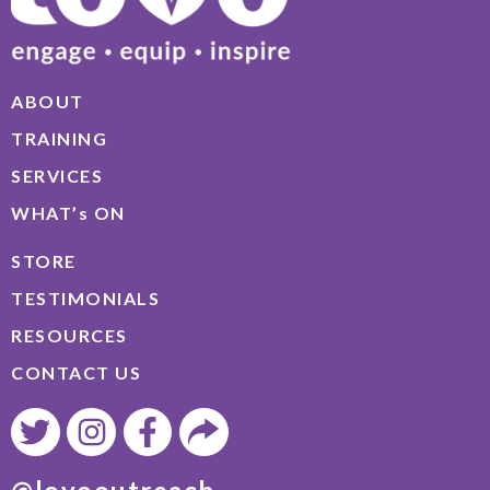
ABOUT
TRAINING
SERVICES
WHAT’s ON
STORE
TESTIMONIALS
RESOURCES
CONTACT US