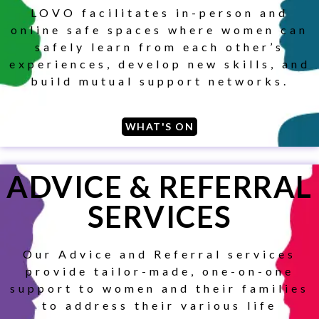
LOVO facilitates in-person and
online safe spaces where women can
safely learn from each other’s
experiences, develop new skills, and
build mutual support networks.
WHAT'S ON
ADVICE & REFERRAL
SERVICES
Our Advice and Referral services
provide tailor-made, one-on-one
support to women and their families
to address their various life