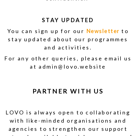
STAY UPDATED
You can sign up for our
Newsletter
to
stay updated about our programmes
and activities.
For any other queries, please email us
at admin@lovo.website
PARTNER WITH US
LOVO is always open to collaborating
with like-minded organisations and
agencies to strengthen our support