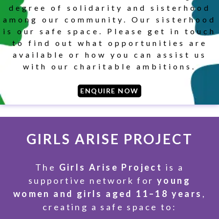
degree of solidarity and sisterhood
among our community. Our sisterhood
is our safe space. Please get in touch
SUBSCRIBE
to find out what opportunities are
available or how you can assist us
with our charitable ambitions.
ENQUIRE NOW
GIRLS ARISE PROJECT
The
Girls Arise Project
is a
supportive network for
young
women and girls aged 11–18 years
,
creating a safe space to: