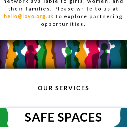
network available to girls, women, and
their families. Please write to us at
hello@lovo.org.uk
to explore partnering
opportunities.
OUR SERVICES
SAFE SPACES