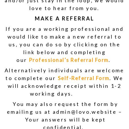
and/or just stay in the loop, we would
love to hear from you.
MAKE A REFERRAL
If you are a working professional and
would like to make a new referral to
us, you can do so by clicking on the
link below and completing
our
Professional’s Referral Form
.
Alternatively individuals are welcome
to complete our
Self-Referral Form
. We
will acknowledge receipt within 1-2
working days.
You may also request the form by
emailing us at admin@lovo.website –
Your answers will be kept
confidential.