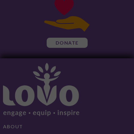
DONATE
ABOUT