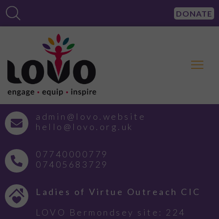
DONATE
admin@lovo.website
hello@lovo.org.uk
07740000779
07405683729
Ladies of Virtue Outreach CIC
LOVO Bermondsey site: 224