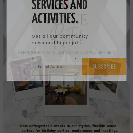
SERVICES AND
ACTIVITIES.
Get all our community
news and highlights.
SUBSCRIBE