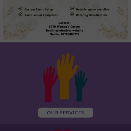
OUR SERVICES