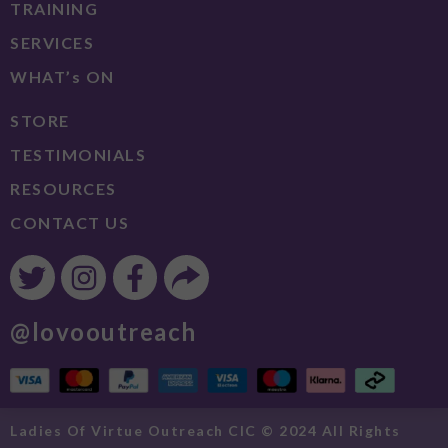
TRAINING
SERVICES
WHAT’s ON
STORE
TESTIMONIALS
RESOURCES
CONTACT US
@lovooutreach
Ladies Of Virtue Outreach CIC © 2024 All Rights