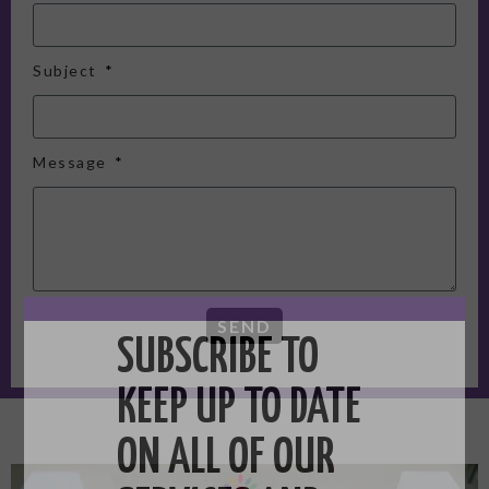
Subject
Message
SEND
SUBSCRIBE TO
KEEP UP TO DATE
ON ALL OF OUR