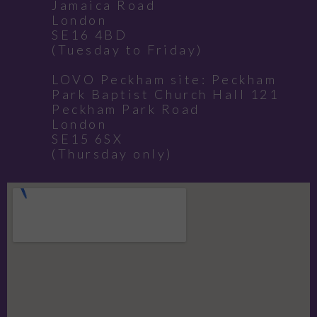
Jamaica Road
London
SE16 4BD
(Tuesday to Friday)
LOVO Peckham site: Peckham
Park Baptist Church Hall 121
Peckham Park Road
London
SE15 6SX
(Thursday only)