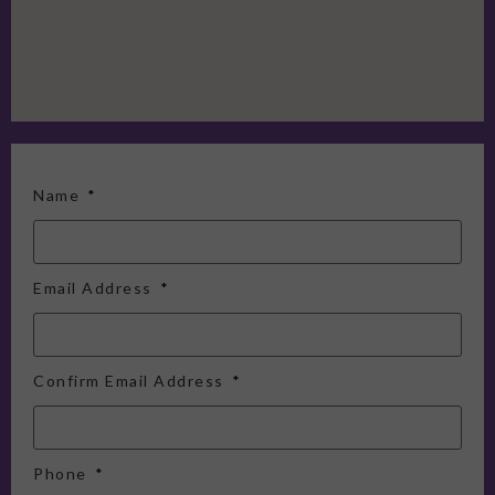
Name
Email Address
Confirm Email Address
Phone