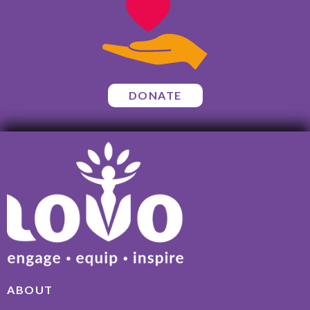
DONATE
ABOUT