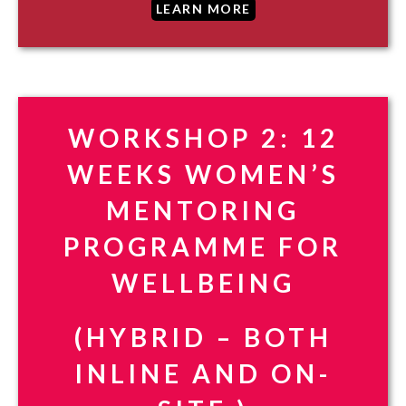
LEARN MORE
WORKSHOP 2: 12
WEEKS WOMEN’S
MENTORING
PROGRAMME FOR
WELLBEING
(HYBRID – BOTH
INLINE AND ON-