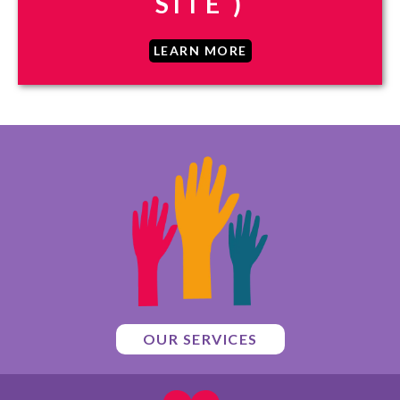
SITE )
LEARN MORE
OUR SERVICES