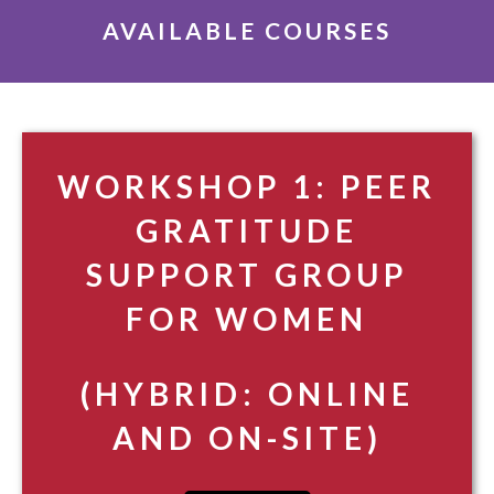
AVAILABLE COURSES
WORKSHOP 1: PEER
GRATITUDE
SUPPORT GROUP
FOR WOMEN
(HYBRID: ONLINE
AND ON-SITE)