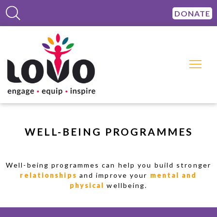
DONATE
WELL-BEING PROGRAMMES
Well-being programmes can help you build stronger
relationships
and improve your
mental and
physical
wellbeing.