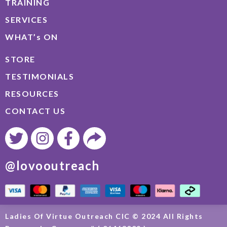
TRAINING
SERVICES
WHAT’s ON
STORE
TESTIMONIALS
RESOURCES
CONTACT US
@lovooutreach
Ladies Of Virtue Outreach CIC © 2024 All Rights