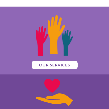
OUR SERVICES