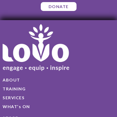
DONATE
ABOUT
TRAINING
SERVICES
WHAT’s ON