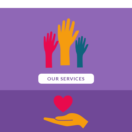
OUR SERVICES