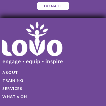
DONATE
ABOUT
TRAINING
SERVICES
WHAT’s ON