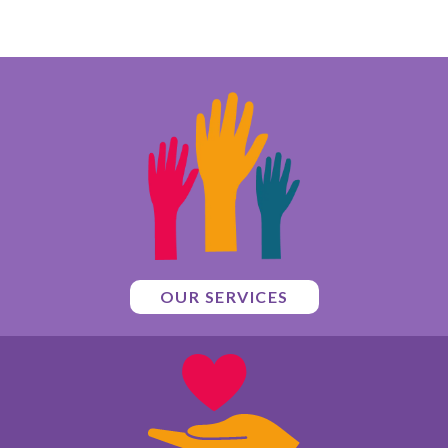
OUR SERVICES