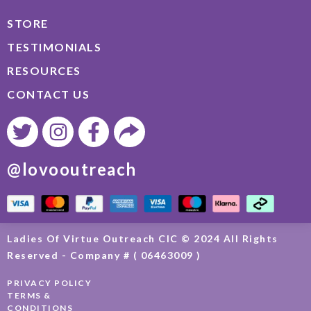
STORE
TESTIMONIALS
RESOURCES
CONTACT US
@lovooutreach
Ladies Of Virtue Outreach CIC © 2024 All Rights
Reserved - Company # ( 06463009 )
PRIVACY POLICY
TERMS &
CONDITIONS