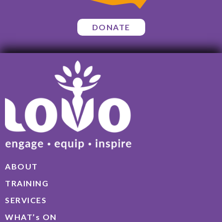
DONATE
ABOUT
TRAINING
SERVICES
WHAT’s ON