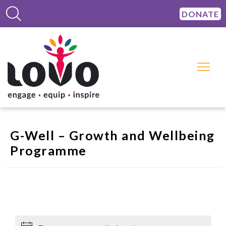
DONATE
G-Well – Growth and Wellbeing
Programme