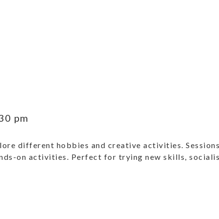
30 pm
ore different hobbies and creative activities. Sessions
ands-on activities. Perfect for trying new skills, social