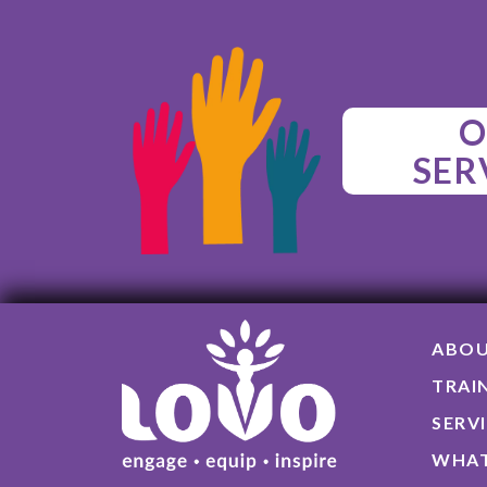
O
SER
ABO
TRAI
SERV
WHAT