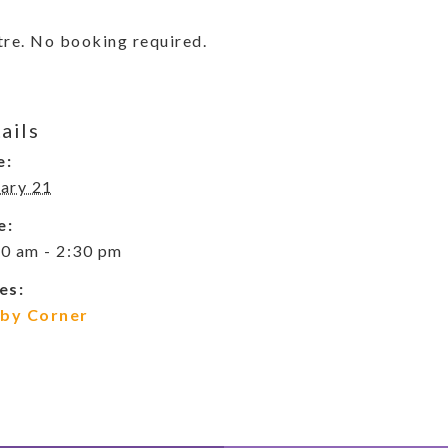
re. No booking required.
ails
e:
ary 21
e:
0 am - 2:30 pm
es:
by Corner