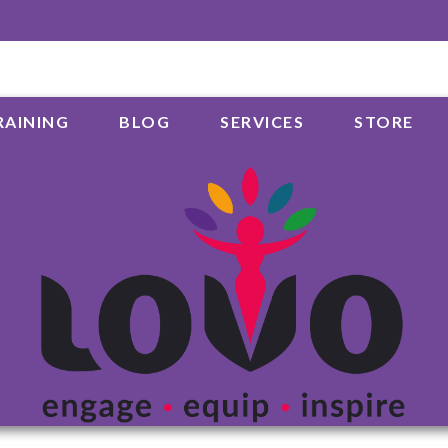
RAINING
BLOG
SERVICES
STORE