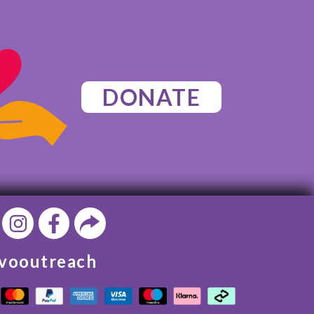
DONATE
vooutreach