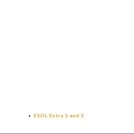
ESOL Entry 1 and 2