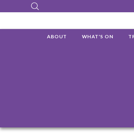
ABOUT
WHAT'S ON
T