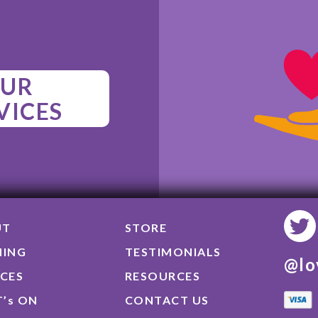
UR
VICES
UT
STORE
NING
TESTIMONIALS
@lo
ICES
RESOURCES
’s ON
CONTACT US