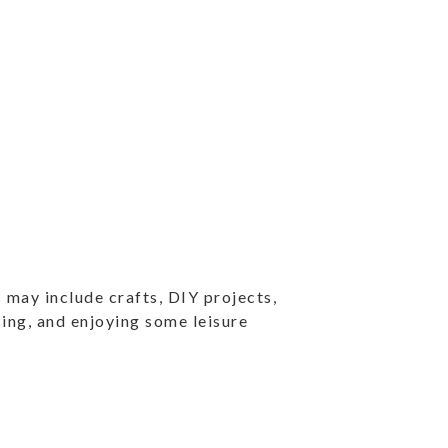
 may include crafts, DIY projects,
ising, and enjoying some leisure