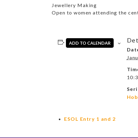
Jewellery Making
Open to women attending the cent
Det
ADD TO CALENDAR
Dat
Janu
Tim
10:3
Seri
Hob
ESOL Entry 1 and 2