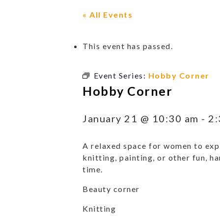
« All Events
This event has passed.
Event Series:
Hobby Corner
Hobby Corner
January 21 @ 10:30 am
-
2:
A relaxed space for women to expl
knitting, painting, or other fun, h
time.
Beauty corner
Knitting