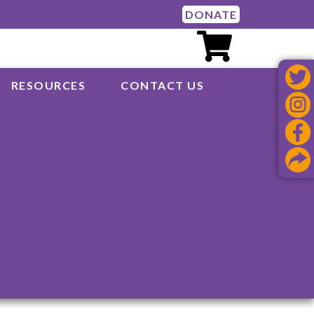
DONATE
RESOURCES
CONTACT US