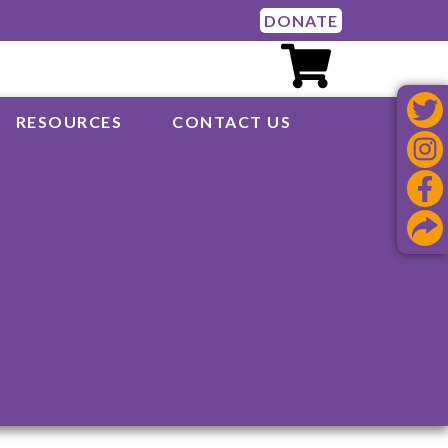
DONATE
RESOURCES
CONTACT US