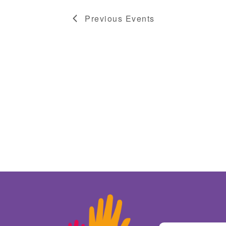
Previous
Events