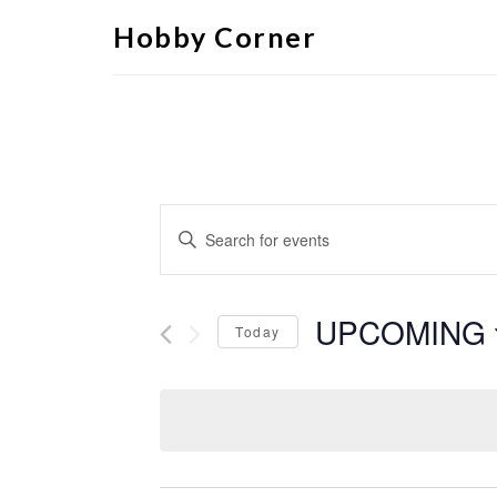
Hobby Corner
Events
Enter
Search
Keyword.
Search
and
for
Views
Events
by
UPCOMING
Navigation
Keyword.
Today
Select
date.