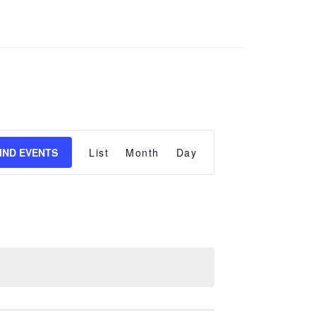
Event
Views
IND EVENTS
List
Month
Day
Navigation