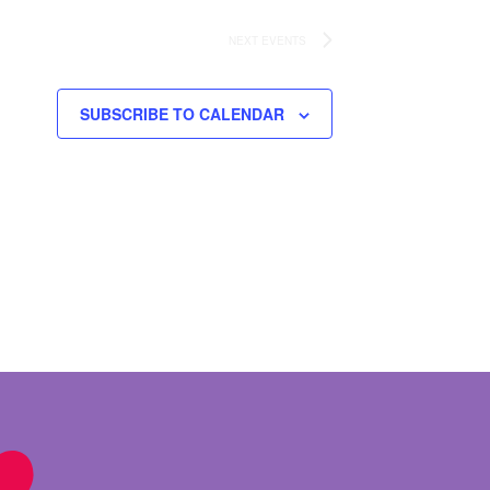
NEXT
EVENTS
SUBSCRIBE TO CALENDAR