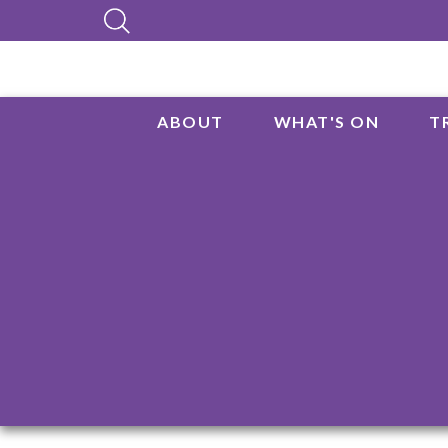
ABOUT
WHAT'S ON
T