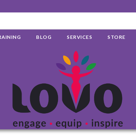
RAINING
BLOG
SERVICES
STORE