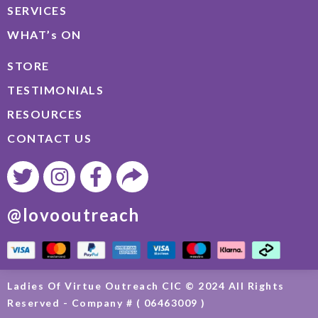
SERVICES
WHAT’s ON
STORE
TESTIMONIALS
RESOURCES
CONTACT US
@lovooutreach
Ladies Of Virtue Outreach CIC © 2024 All Rights
Reserved - Company # ( 06463009 )