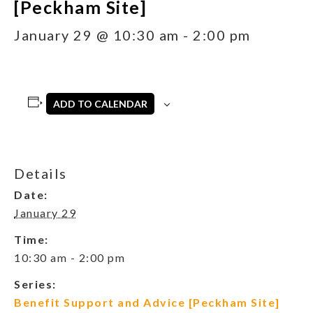
[Peckham Site]
January 29 @ 10:30 am
-
2:00 pm
ADD TO CALENDAR
Details
Date:
January 29
Time:
10:30 am - 2:00 pm
Series:
Benefit Support and Advice [Peckham Site]