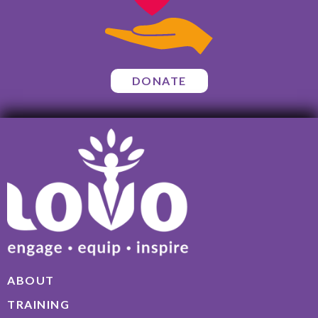
DONATE
ABOUT
TRAINING