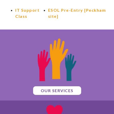
IT Support
ESOL Pre-Entry [Peckham
Class
site]
OUR SERVICES