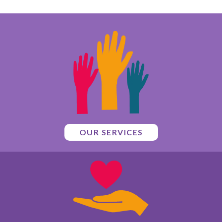
OUR SERVICES