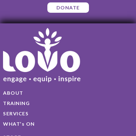
DONATE
ABOUT
TRAINING
SERVICES
WHAT’s ON