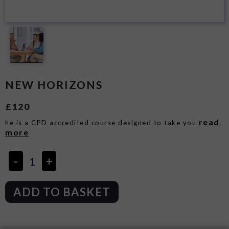
NEW HORIZONS
£
120
read
he is a CPD accredited course designed to take you
more
ADD TO BASKET