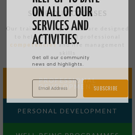
ON ALL OF OUR
SHOP OUR COURSES
SERVICES AND
Our training programmes are designed
to help women build professional
ACTIVITIES.
competencies
and life management
skills
Get all our community
news and highlights.
PROFESSIONAL
DEVELOPMENT
SUBSCRIBE
PERSONAL DEVELOPMENT