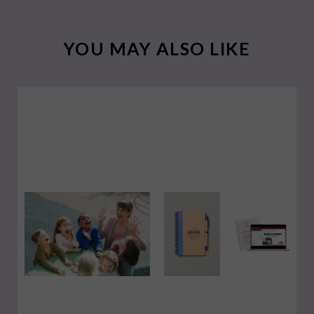
YOU MAY ALSO LIKE