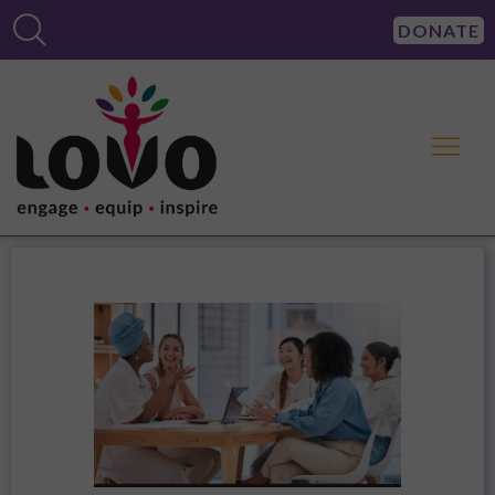
DONATE