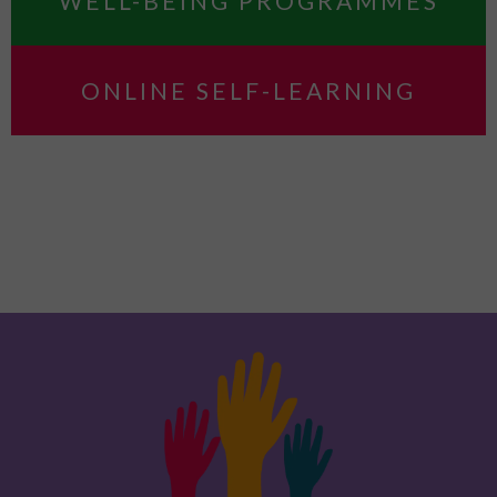
WELL-BEING PROGRAMMES
ONLINE SELF-LEARNING