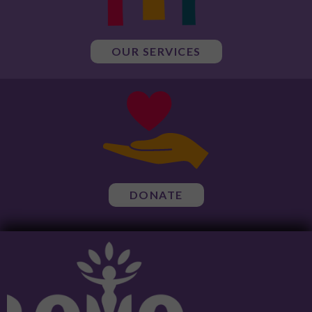
OUR SERVICES
DONATE