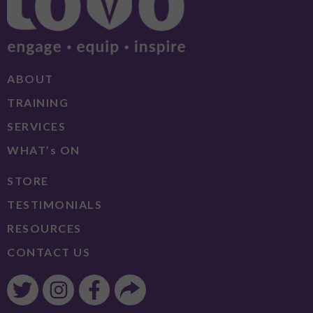
ABOUT
TRAINING
SERVICES
WHAT’s ON
STORE
TESTIMONIALS
RESOURCES
CONTACT US