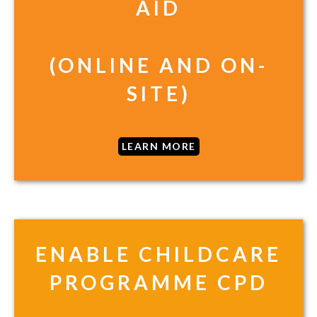
AID
(ONLINE AND ON-
SITE)
LEARN MORE
ENABLE CHILDCARE
PROGRAMME CPD