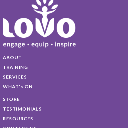
ABOUT
TRAINING
SERVICES
WHAT’s ON
STORE
TESTIMONIALS
RESOURCES