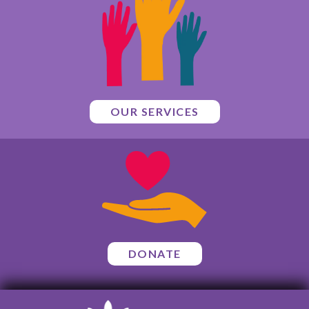
OUR SERVICES
DONATE