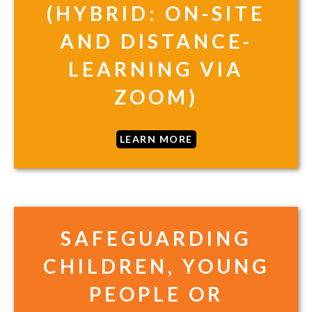
(HYBRID: ON-SITE
AND DISTANCE-
LEARNING VIA
ZOOM)
LEARN MORE
SAFEGUARDING
CHILDREN, YOUNG
PEOPLE OR