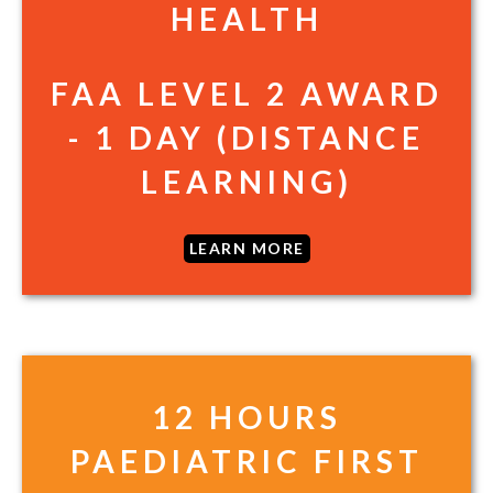
HEALTH
FAA LEVEL 2 AWARD
- 1 DAY (DISTANCE
LEARNING)
LEARN MORE
12 HOURS
PAEDIATRIC FIRST