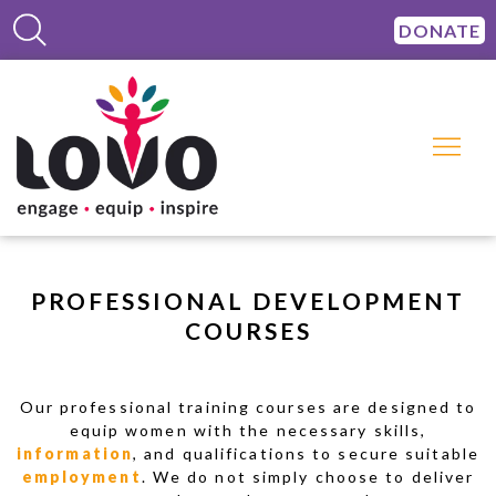
DONATE
PROFESSIONAL DEVELOPMENT
COURSES
Our professional training courses are designed to
equip women with the necessary skills,
information
, and qualifications to secure suitable
employment
. We do not simply choose to deliver