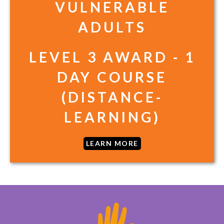
VULNERABLE
ADULTS
LEVEL 3 AWARD - 1
DAY COURSE
(DISTANCE-
LEARNING)
LEARN MORE