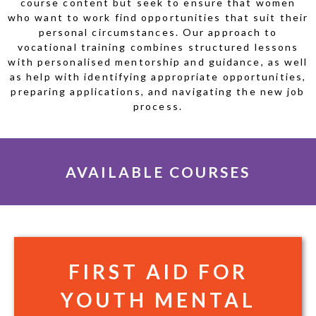
course content but seek to ensure that women
who want to work find opportunities that suit their
personal circumstances. Our approach to
vocational training combines structured lessons
with personalised mentorship and guidance, as well
as help with identifying appropriate opportunities,
preparing applications, and navigating the new job
process.
AVAILABLE COURSES
FIRST AID FOR
YOUTH MENTAL