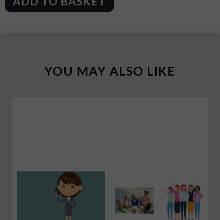
ADD TO BASKET
YOU MAY ALSO LIKE