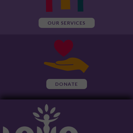
OUR SERVICES
DONATE