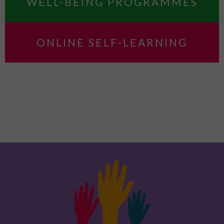
WELL-BEING PROGRAMMES
ONLINE SELF-LEARNING