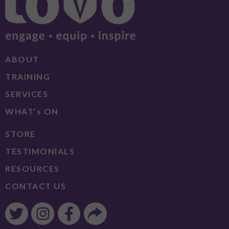
ABOUT
TRAINING
SERVICES
WHAT’s ON
STORE
TESTIMONIALS
RESOURCES
CONTACT US