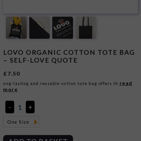
LOVO ORGANIC COTTON TOTE BAG
– SELF-LOVE QUOTE
£
7.50
read
ong-lasting and reusable cotton tote bag offers th
more
One Size