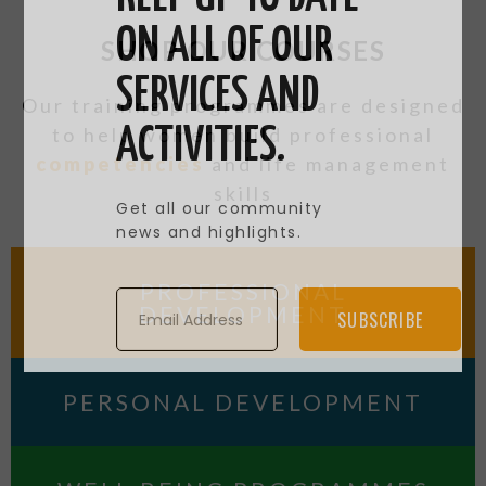
ON ALL OF OUR
SHOP OUR COURSES
SERVICES AND
Our training programmes are designed
to help women build professional
ACTIVITIES.
competencies
and life management
skills
Get all our community
news and highlights.
PROFESSIONAL
DEVELOPMENT
SUBSCRIBE
PERSONAL DEVELOPMENT