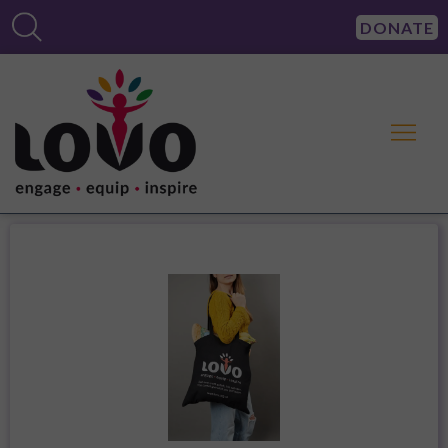
DONATE