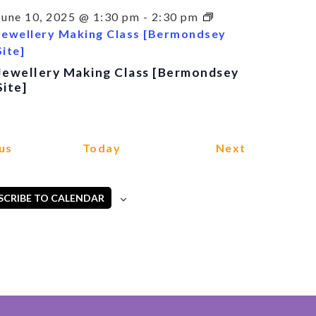
June 10, 2025 @ 1:30 pm
-
2:30 pm
Jewellery Making Class [Bermondsey
Site]
Jewellery Making Class [Bermondsey
Site]
Events
Events
us
Today
Next
SCRIBE TO CALENDAR