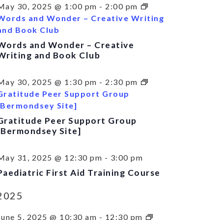
May 30, 2025 @ 1:00 pm
-
2:00 pm
Words and Wonder – Creative Writing
and Book Club
Words and Wonder – Creative
Writing and Book Club
May 30, 2025 @ 1:30 pm
-
2:30 pm
Gratitude Peer Support Group
[Bermondsey Site]
Gratitude Peer Support Group
[Bermondsey Site]
May 31, 2025 @ 12:30 pm
-
3:00 pm
Paediatric First Aid Training Course
2025
June 5, 2025 @ 10:30 am
-
12:30 pm