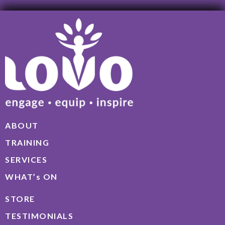
ABOUT
TRAINING
SERVICES
WHAT’s ON
STORE
TESTIMONIALS