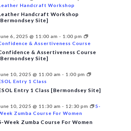
Leather Handcraft Workshop
Leather Handcraft Workshop
[Bermondsey Site]
June 6, 2025 @ 11:00 am
-
1:00 pm
Confidence & Assertiveness Course
Confidence & Assertiveness Course
[Bermondsey Site]
June 10, 2025 @ 11:00 am
-
1:00 pm
ESOL Entry 1 Class
ESOL Entry 1 Class [Bermondsey Site]
June 10, 2025 @ 11:30 am
-
12:30 pm
5-
Week Zumba Course For Women
5-Week Zumba Course For Women