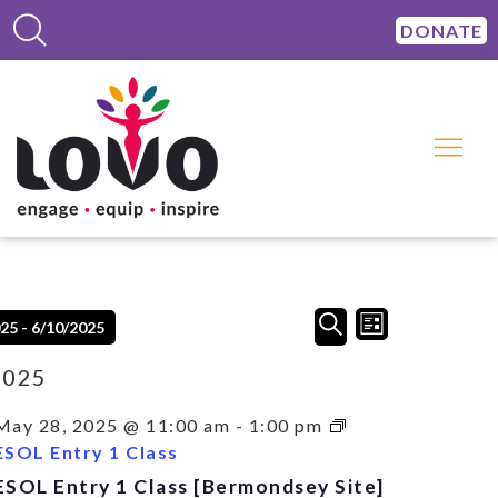
DONATE
Events
Event
SEARCH
025
 - 
6/10/2025
LIST
Views
Search
Navigation
and
2025
Views
Navigation
May 28, 2025 @ 11:00 am
-
1:00 pm
ESOL Entry 1 Class
ESOL Entry 1 Class [Bermondsey Site]