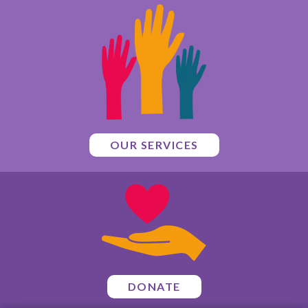
OUR SERVICES
DONATE