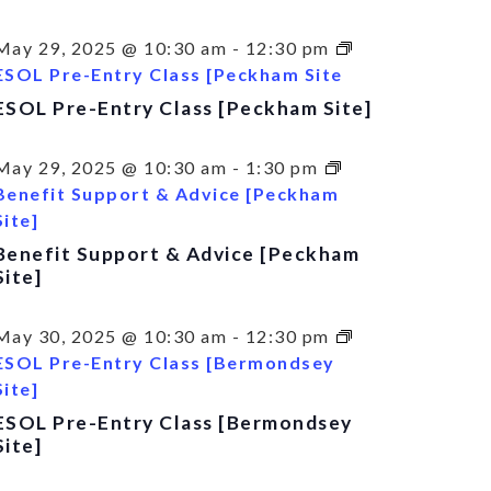
May 29, 2025 @ 10:30 am
-
12:30 pm
ESOL Pre-Entry Class [Peckham Site
ESOL Pre-Entry Class [Peckham Site]
May 29, 2025 @ 10:30 am
-
1:30 pm
Benefit Support & Advice [Peckham
Site]
Benefit Support & Advice [Peckham
Site]
May 30, 2025 @ 10:30 am
-
12:30 pm
ESOL Pre-Entry Class [Bermondsey
Site]
ESOL Pre-Entry Class [Bermondsey
Site]