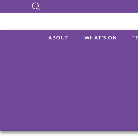
ABOUT
WHAT'S ON
T