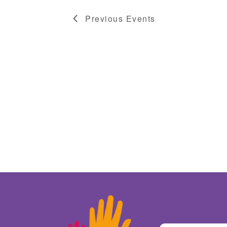
Previous
Events