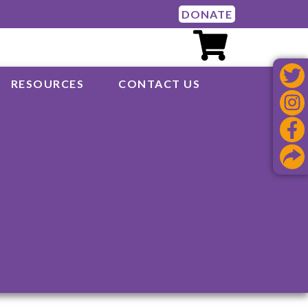
DONATE
RESOURCES
CONTACT US