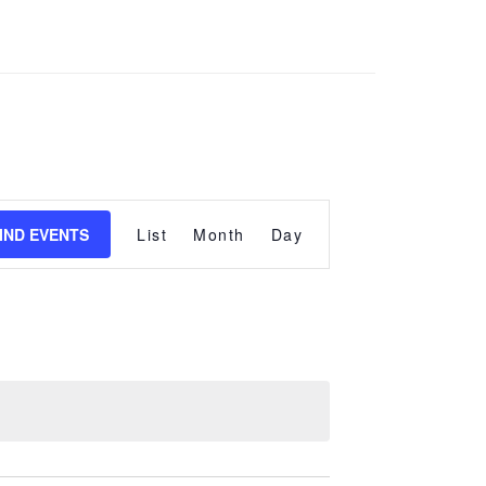
Event
Views
IND EVENTS
List
Month
Day
Navigation