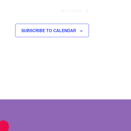
NEXT
EVENTS
SUBSCRIBE TO CALENDAR