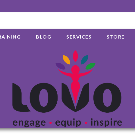
RAINING
BLOG
SERVICES
STORE