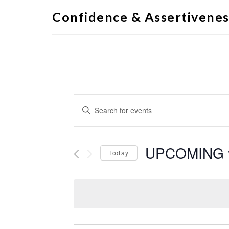
Confidence & Assertivenes
Events
Enter
Search
Keyword.
Search
and
for
Views
Events
by
UPCOMING
Navigation
Keyword.
Today
Select
date.