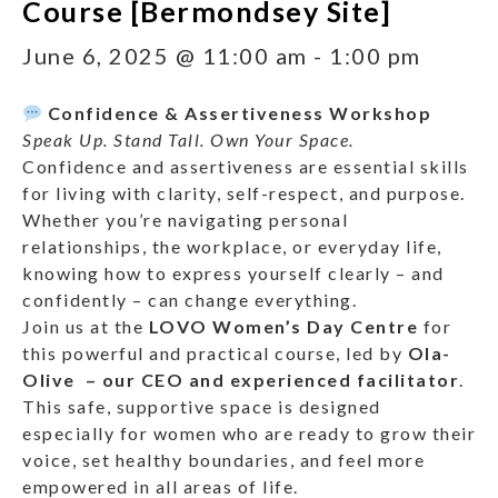
Course [Bermondsey Site]
June 6, 2025 @ 11:00 am
-
1:00 pm
Confidence & Assertiveness Workshop
Speak Up. Stand Tall. Own Your Space.
Confidence and assertiveness are essential skills
for living with clarity, self-respect, and purpose.
Whether you’re navigating personal
relationships, the workplace, or everyday life,
knowing how to express yourself clearly – and
confidently – can change everything.
Join us at the
LOVO Women’s Day Centre
for
this powerful and practical course, led by
Ola-
Olive – our CEO and experienced facilitator
.
This safe, supportive space is designed
especially for women who are ready to grow their
voice, set healthy boundaries, and feel more
empowered in all areas of life.