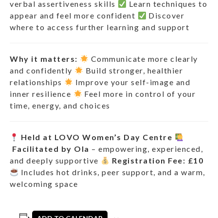
verbal assertiveness skills
Learn techniques to
appear and feel more confident
Discover
where to access further learning and support
Why it matters:
Communicate more clearly
and confidently
Build stronger, healthier
relationships
Improve your self-image and
inner resilience
Feel more in control of your
time, energy, and choices
Held at LOVO Women’s Day Centre
Facilitated by Ola
– empowering, experienced,
and deeply supportive
Registration Fee: £10
Includes hot drinks, peer support, and a warm,
welcoming space