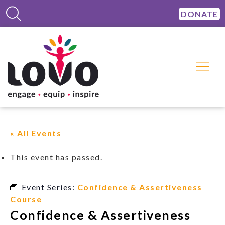
DONATE
« All Events
This event has passed.
Event Series:
Confidence & Assertiveness
Course
Confidence & Assertiveness