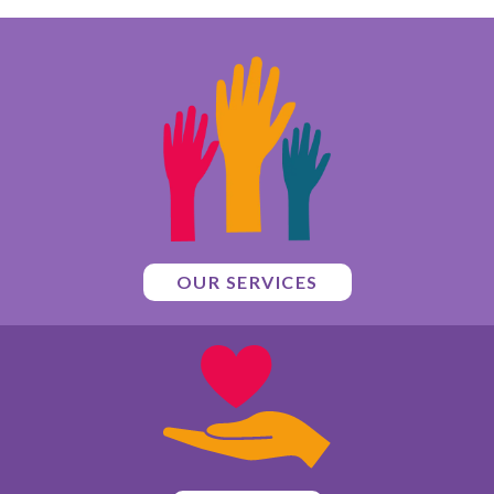
OUR SERVICES