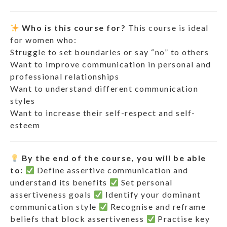
Who is this course for?
This course is ideal
for women who:
Struggle to set boundaries or say “no” to others
Want to improve communication in personal and
professional relationships
Want to understand different communication
styles
Want to increase their self-respect and self-
esteem
By the end of the course, you will be able
to:
Define assertive communication and
understand its benefits
Set personal
assertiveness goals
Identify your dominant
communication style
Recognise and reframe
beliefs that block assertiveness
Practise key