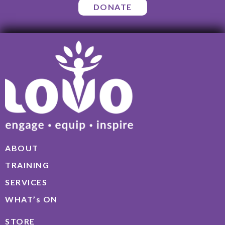
DONATE
ABOUT
TRAINING
SERVICES
WHAT’s ON
STORE