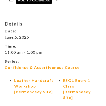
ADD TO CALENDAR
Details
Date:
June 6, 2025
Time:
11:00 am - 1:00 pm
Series:
Confidence & Assertiveness Course
Leather Handcraft
ESOL Entry 1
Workshop
Class
[Bermondsey Site]
[Bermondsey
Site]