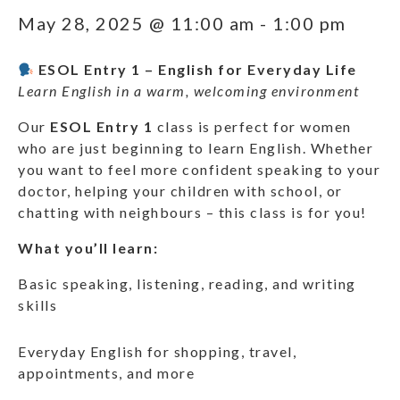
May 28, 2025 @ 11:00 am
-
1:00 pm
ESOL Entry 1 – English for Everyday Life
Learn English in a warm, welcoming environment
Our
ESOL Entry 1
class is perfect for women
who are just beginning to learn English. Whether
you want to feel more confident speaking to your
doctor, helping your children with school, or
chatting with neighbours – this class is for you!
What you’ll learn:
Basic speaking, listening, reading, and writing
skills
Everyday English for shopping, travel,
appointments, and more