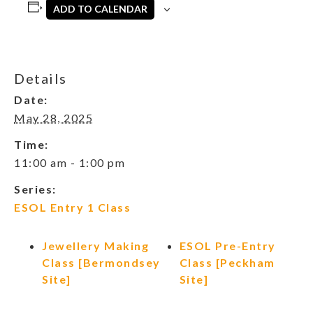
ADD TO CALENDAR
Details
Date:
May 28, 2025
Time:
11:00 am - 1:00 pm
Series:
ESOL Entry 1 Class
Jewellery Making
ESOL Pre-Entry
Class [Bermondsey
Class [Peckham
Site]
Site]