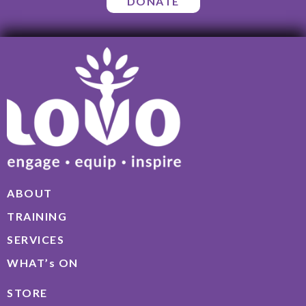
DONATE
ABOUT
TRAINING
SERVICES
WHAT’s ON
STORE