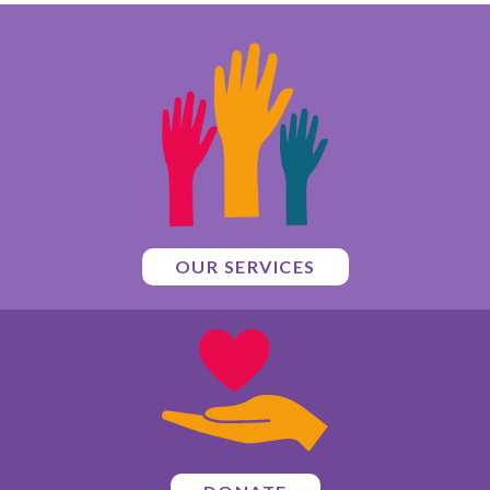
OUR SERVICES