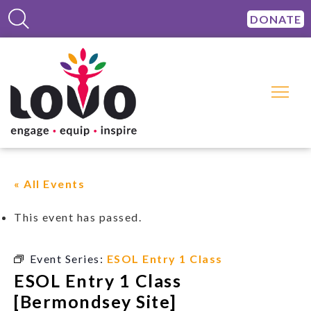
DONATE
« All Events
This event has passed.
Event Series:
ESOL Entry 1 Class
ESOL Entry 1 Class
[Bermondsey Site]