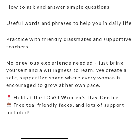
How to ask and answer simple questions
Useful words and phrases to help you in daily life
Practice with friendly classmates and supportive
teachers
No previous experience needed
– just bring
yourself and a willingness to learn. We create a
safe, supportive space where every woman is
encouraged to grow at her own pace.
Held at the
LOVO Women’s Day Centre
Free tea, friendly faces, and lots of support
included!