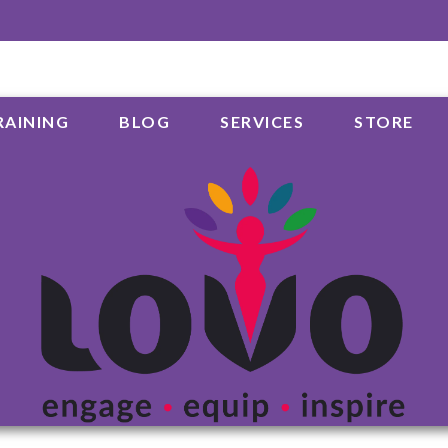
RAINING
BLOG
SERVICES
STORE