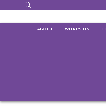
ABOUT
WHAT'S ON
T