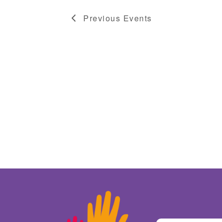
Previous
Events