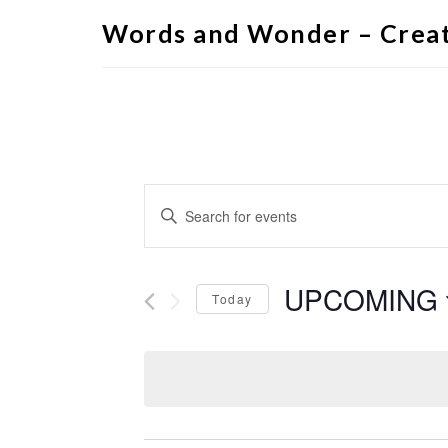
Words and Wonder – Creat
Events
Enter
Search
Keyword.
Search
and
for
Views
Events
by
UPCOMING
Navigation
Keyword.
Today
Select
date.