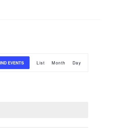
Event
Views
IND EVENTS
List
Month
Day
Navigation