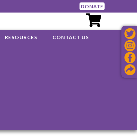
DONATE
RESOURCES
CONTACT US