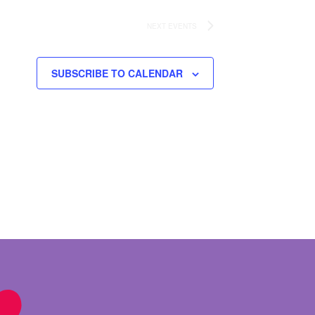
NEXT
EVENTS
SUBSCRIBE TO CALENDAR