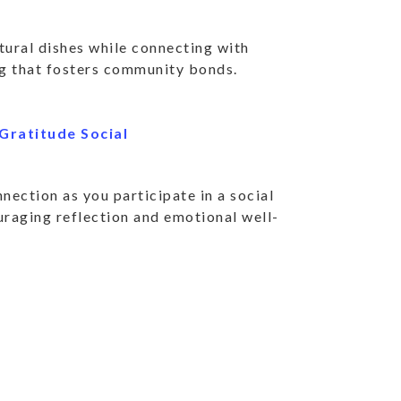
R SERVICES AND
ltural dishes while connecting with
IVITIES.
ng that fosters community bonds.
Gratitude Social
 community news and highlights.
nection as you participate in a social
SUBSC
uraging reflection and emotional well-