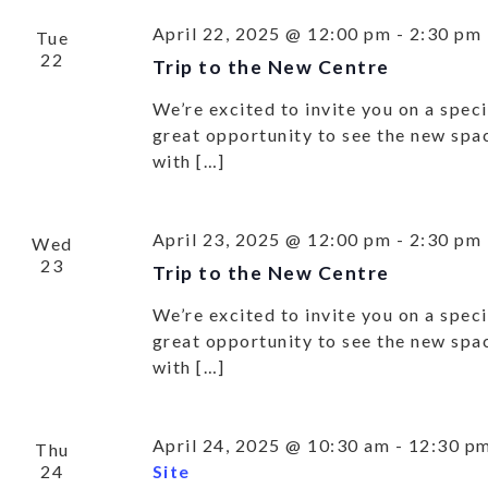
April 22, 2025 @ 12:00 pm
-
2:30 pm
Tue
22
Trip to the New Centre
We’re excited to invite you on a specia
great opportunity to see the new spa
with […]
April 23, 2025 @ 12:00 pm
-
2:30 pm
Wed
23
Trip to the New Centre
We’re excited to invite you on a specia
great opportunity to see the new spa
with […]
April 24, 2025 @ 10:30 am
-
12:30 p
Thu
24
Site