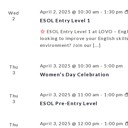
April 2, 2025 @ 10:30 am
-
1:30 pm
Wed
2
ESOL Entry Level 1
ESOL Entry Level 1 at LOVO – Eng
looking to improve your English skills
environment? Join our […]
April 3, 2025 @ 10:30 am
-
5:00 pm
Thu
3
Women’s Day Celebration
April 3, 2025 @ 11:00 am
-
1:00 pm
Thu
3
ESOL Pre-Entry Level
SU
UP 
April 3, 2025 @ 12:00 pm
-
1:00 pm
Thu