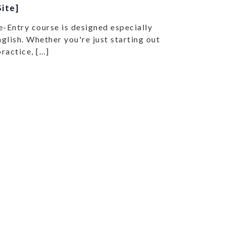
ite]
e-Entry course is designed especially
glish. Whether you're just starting out
practice, […]