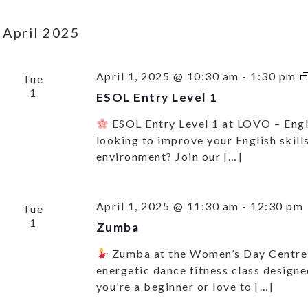
April 2025
April 1, 2025 @ 10:30 am
-
1:30 pm
Tue
1
ESOL Entry Level 1
ESOL Entry Level 1 at LOVO – Eng
looking to improve your English skills
environment? Join our […]
April 1, 2025 @ 11:30 am
-
12:30 pm
Tue
1
Zumba
Zumba at the Women’s Day Centr
energetic dance fitness class design
you’re a beginner or love to […]