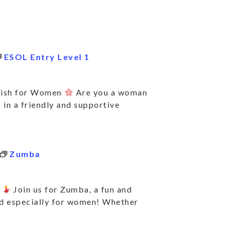
ESOL Entry Level 1
lish for Women
Are you a woman
 in a friendly and supportive
Zumba
e
Join us for Zumba, a fun and
ed especially for women! Whether