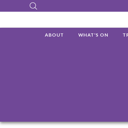
ABOUT
WHAT'S ON
T