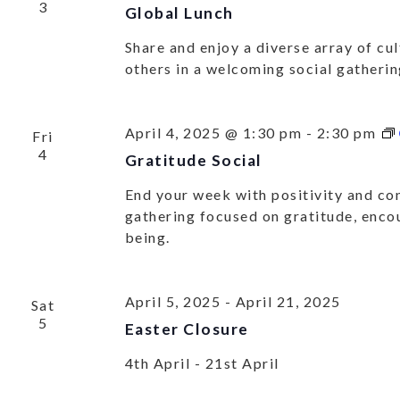
3
Global Lunch
OU
Share and enjoy a diverse array of cu
ACT
others in a welcoming social gatheri
April 4, 2025 @ 1:30 pm
-
2:30 pm
Fri
Get all our
4
Gratitude Social
End your week with positivity and con
gathering focused on gratitude, enco
being.
April 5, 2025
-
April 21, 2025
Sat
5
Easter Closure
4th April - 21st April