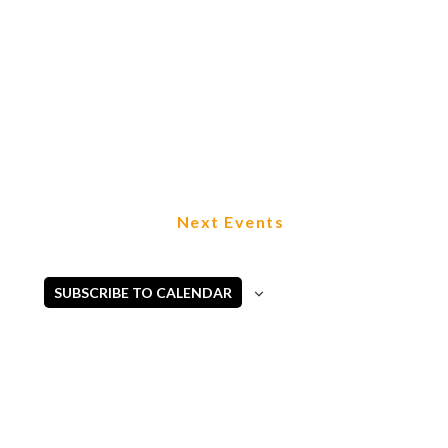
Next
Events
SUBSCRIBE TO CALENDAR