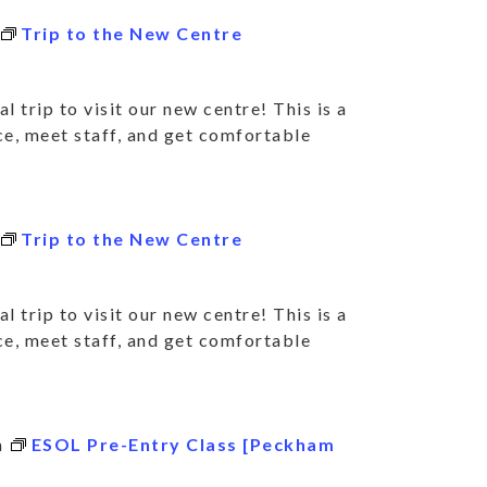
Trip to the New Centre
l trip to visit our new centre! This is a
ce, meet staff, and get comfortable
Trip to the New Centre
l trip to visit our new centre! This is a
ce, meet staff, and get comfortable
m
ESOL Pre-Entry Class [Peckham