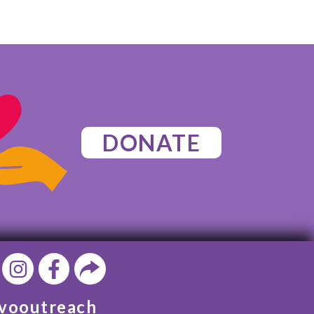
DONATE
vooutreach