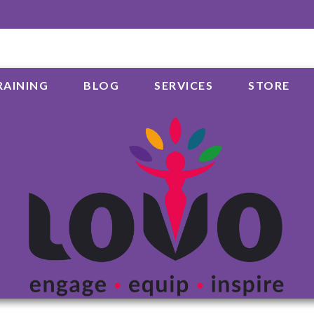
RAINING
BLOG
SERVICES
STORE