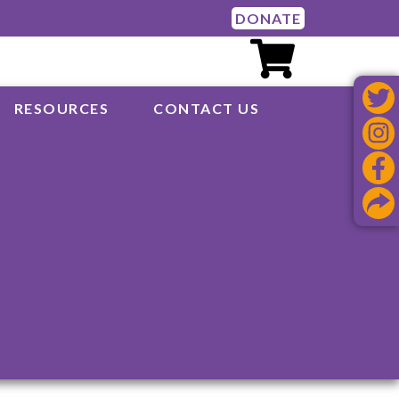
DONATE
RESOURCES
CONTACT US