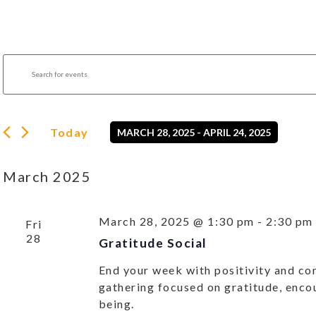
Events
Enter
Search
Keyword.
Search
and
for
Views
Events
by
Navigation
Today
MARCH 28, 2025
 - 
APRIL 24, 2025
Keyword.
Select
date.
March 2025
March 28, 2025 @ 1:30 pm
-
2:30 pm
Fri
28
Gratitude Social
End your week with positivity and con
gathering focused on gratitude, enco
being.