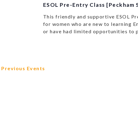
ESOL Pre-Entry Class [Peckham S
This friendly and supportive ESOL Pr
for women who are new to learning En
or have had limited opportunities to 
Previous
Events