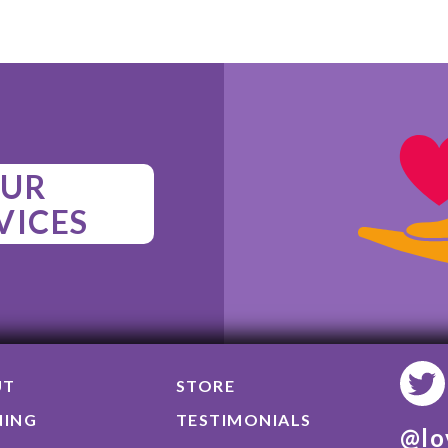
UR
VICES
UT
STORE
NING
TESTIMONIALS
@lo