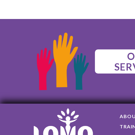
O
SER
ABO
TRAI