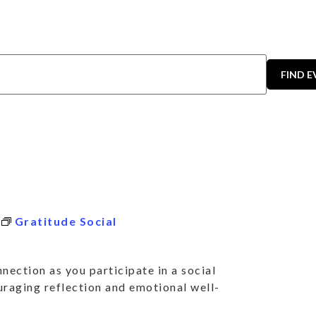
FIND 
Gratitude Social
nection as you participate in a social
uraging reflection and emotional well-