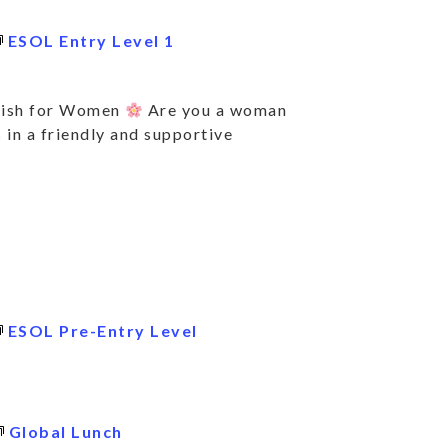
ESOL Entry Level 1
lish for Women
Are you a woman
 in a friendly and supportive
ESOL Pre-Entry Level
BSCRIBE TO KEE
TO DATE ON ALL
Global Lunch