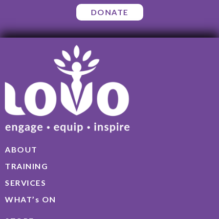
DONATE
ABOUT
TRAINING
SERVICES
WHAT’s ON