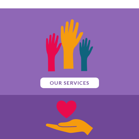
OUR SERVICES