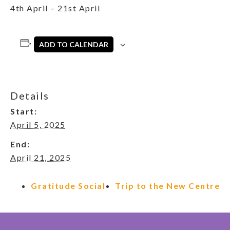
4th April – 21st April
ADD TO CALENDAR
Details
Start:
April 5, 2025
End:
April 21, 2025
Gratitude Social
Trip to the New Centre