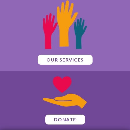
OUR SERVICES
DONATE