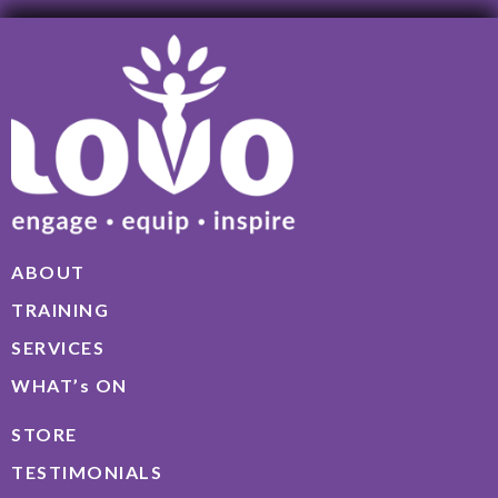
ABOUT
TRAINING
SERVICES
WHAT’s ON
STORE
TESTIMONIALS