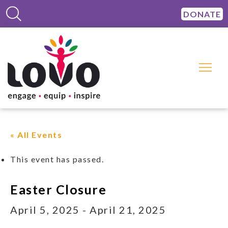
DONATE
« All Events
This event has passed.
Easter Closure
April 5, 2025
-
April 21, 2025