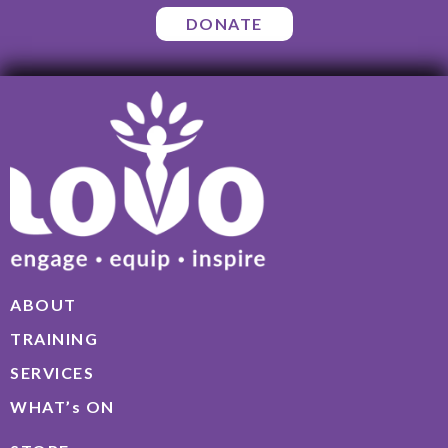
DONATE
ABOUT
TRAINING
SERVICES
WHAT’s ON