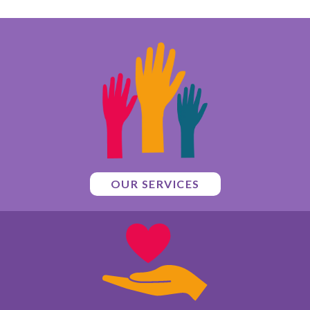
OUR SERVICES