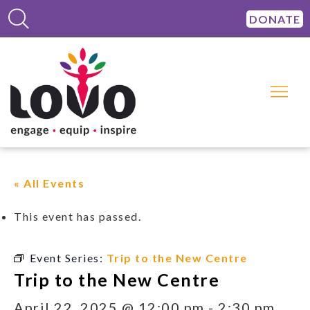
DONATE
« All Events
This event has passed.
Event Series:
Trip to the New Centre
Trip to the New Centre
April 22, 2025 @ 12:00 pm
-
2:30 pm