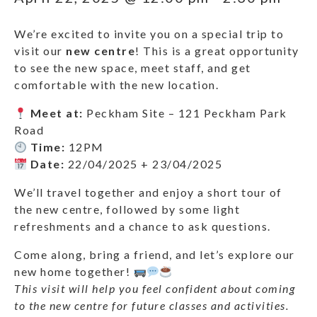
We’re excited to invite you on a special trip to
visit our
new centre
! This is a great opportunity
to see the new space, meet staff, and get
comfortable with the new location.
Meet at:
Peckham Site – 121 Peckham Park
Road
Time:
12PM
Date:
22/04/2025 + 23/04/2025
We’ll travel together and enjoy a short tour of
the new centre, followed by some light
refreshments and a chance to ask questions.
Come along, bring a friend, and let’s explore our
new home together!
This visit will help you feel confident about coming
to the new centre for future classes and activities.