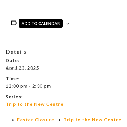
ADD TO CALENDAR
Details
Date:
April 22, 2025
Time:
12:00 pm - 2:30 pm
Series:
Trip to the New Centre
Easter Closure
Trip to the New Centre