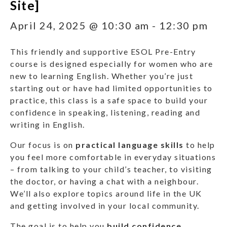
Site]
April 24, 2025 @ 10:30 am
-
12:30 pm
This friendly and supportive ESOL Pre-Entry
course is designed especially for women who are
new to learning English. Whether you’re just
starting out or have had limited opportunities to
practice, this class is a safe space to build your
confidence in speaking, listening, reading and
writing in English.
Our focus is on
practical language skills
to help
you feel more comfortable in everyday situations
– from talking to your child’s teacher, to visiting
the doctor, or having a chat with a neighbour.
We’ll also explore topics around life in the UK
and getting involved in your local community.
The goal is to help you
build confidence
,