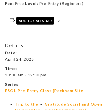
Fee:
Free
Level:
Pre-Entry (Beginners)
ADD TO CALENDAR
Details
Date:
April 24, 2025
Time:
10:30 am - 12:30 pm
Series:
ESOL Pre-Entry Class [Peckham Site
Trip to the
Gratitude Social and Open
New Centre
Day [Peckham Site]