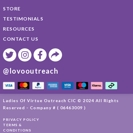
STORE
TESTIMONIALS
RESOURCES
CONTACT US
@lovooutreach
Ladies Of Virtue Outreach CIC © 2024 All Rights
Reserved - Company # ( 06463009 )
PRIVACY POLICY
TERMS &
CONDITIONS