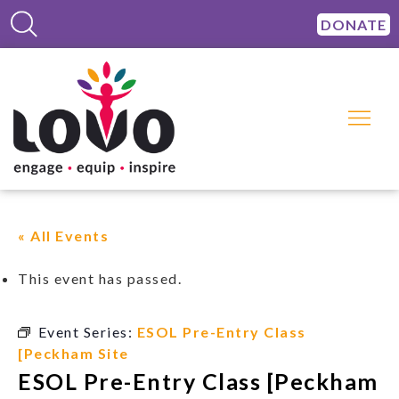
DONATE
« All Events
This event has passed.
Event Series:
ESOL Pre-Entry Class
[Peckham Site
ESOL Pre-Entry Class [Peckham