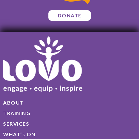
DONATE
ABOUT
TRAINING
SERVICES
WHAT’s ON