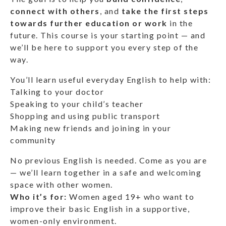
connect with others
, and
take the first steps
towards further education or work
in the
future. This course is your starting point — and
we’ll be here to support you every step of the
way.
You’ll learn useful everyday English to help with:
Talking to your doctor
Speaking to your child’s teacher
Shopping and using public transport
Making new friends and joining in your
community
No previous English is needed. Come as you are
— we’ll learn together in a safe and welcoming
space with other women.
Who it’s for:
Women aged 19+ who want to
improve their basic English in a supportive,
women-only environment.