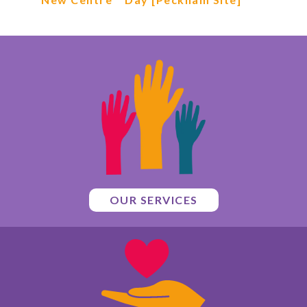
OUR SERVICES