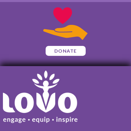
DONATE