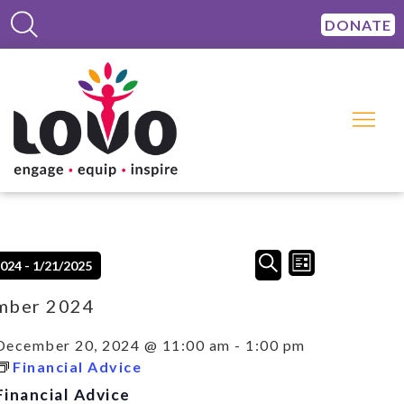
DONATE
Events
Event
SEARCH
2024
 - 
1/21/2025
LIST
Views
Search
Navigation
and
mber 2024
Views
Navigation
December 20, 2024 @ 11:00 am
-
1:00 pm
Financial Advice
Financial Advice