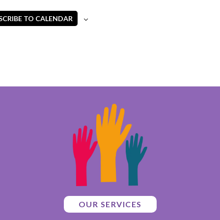
SCRIBE TO CALENDAR
OUR SERVICES