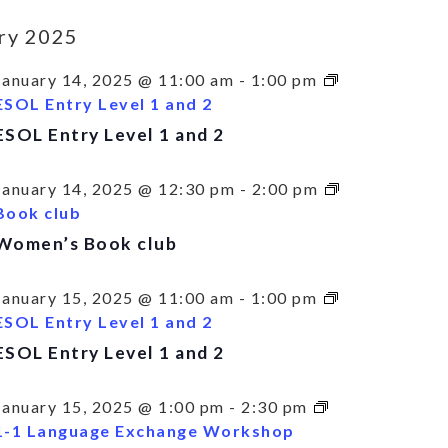
ry 2025
January 14, 2025 @ 11:00 am
-
1:00 pm
ESOL Entry Level 1 and 2
ESOL Entry Level 1 and 2
January 14, 2025 @ 12:30 pm
-
2:00 pm
Book club
Women’s Book club
January 15, 2025 @ 11:00 am
-
1:00 pm
ESOL Entry Level 1 and 2
ESOL Entry Level 1 and 2
January 15, 2025 @ 1:00 pm
-
2:30 pm
1-1 Language Exchange Workshop