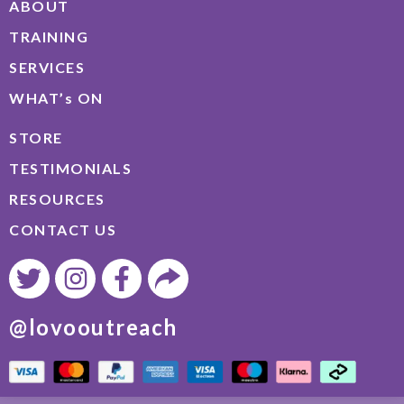
ABOUT
TRAINING
SERVICES
WHAT’s ON
STORE
TESTIMONIALS
RESOURCES
CONTACT US
@lovooutreach