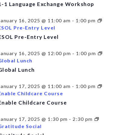
1-1 Language Exchange Workshop
January 16, 2025 @ 11:00 am
-
1:00 pm
ESOL Pre-Entry Level
ESOL Pre-Entry Level
January 16, 2025 @ 12:00 pm
-
1:00 pm
Global Lunch
Global Lunch
January 17, 2025 @ 11:00 am
-
1:00 pm
Enable Childcare Course
Enable Childcare Course
January 17, 2025 @ 1:30 pm
-
2:30 pm
Gratitude Social