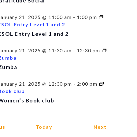
Gratitude Social
January 21, 2025 @ 11:00 am
-
1:00 pm
ESOL Entry Level 1 and 2
ESOL Entry Level 1 and 2
January 21, 2025 @ 11:30 am
-
12:30 pm
Zumba
Zumba
January 21, 2025 @ 12:30 pm
-
2:00 pm
Book club
Women’s Book club
Events
Events
us
Today
Next