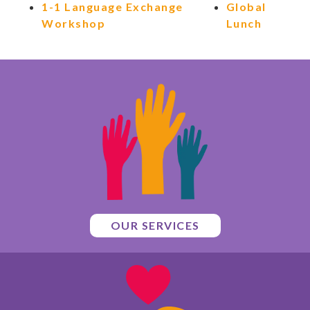
1-1 Language Exchange
Global
Workshop
Lunch
OUR SERVICES