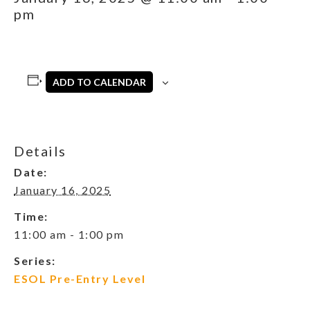
pm
ADD TO CALENDAR
Details
Date:
January 16, 2025
Time:
11:00 am - 1:00 pm
Series:
ESOL Pre-Entry Level