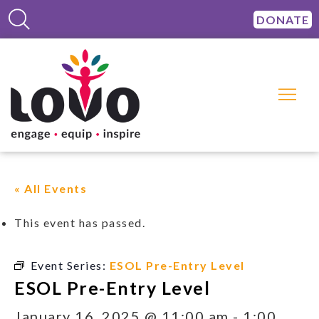
DONATE
« All Events
This event has passed.
Event Series:
ESOL Pre-Entry Level
ESOL Pre-Entry Level
January 16, 2025 @ 11:00 am
-
1:00