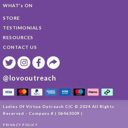
WHAT’s ON
STORE
TESTIMONIALS
RESOURCES
CONTACT US
@lovooutreach
Ladies Of Virtue Outreach CIC © 2024 All Rights
Reserved - Company # ( 06463009 )
PRIVACY POLICY