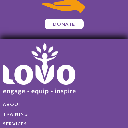
DONATE
ABOUT
TRAINING
SERVICES