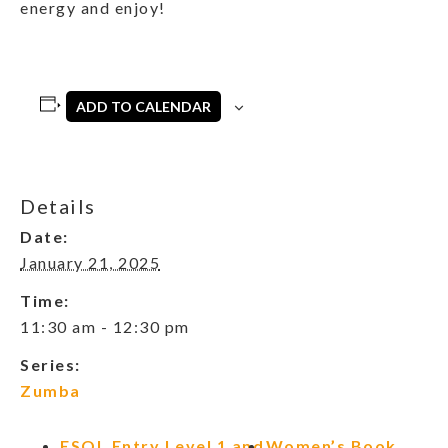
energy and enjoy!
ADD TO CALENDAR
Details
Date:
January 21, 2025
Time:
11:30 am - 12:30 pm
Series:
Zumba
ESOL Entry Level 1 and
Women’s Book