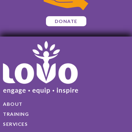
DONATE
ABOUT
TRAINING
SERVICES