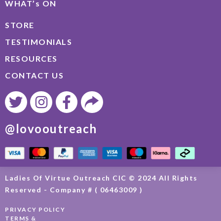
WHAT’s ON
STORE
TESTIMONIALS
RESOURCES
CONTACT US
@lovooutreach
Ladies Of Virtue Outreach CIC © 2024 All Rights
Reserved - Company # ( 06463009 )
PRIVACY POLICY
TERMS &