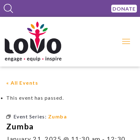
DONATE
« All Events
This event has passed.
Event Series:
Zumba
Zumba
January 21, 2025 @ 11:30 am
-
12:30