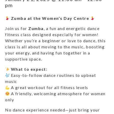
pm
Zumba at the Women’s Day Centre
Join us for
Zumba
, a fun and energetic dance
fitness class designed especially for women!
Whether you’re a beginner or love to dance, this
class is all about moving to the music, boosting
your energy, and having fun together in a
supportive space.
What to expect:
Easy-to-follow dance routines to upbeat
music
A great workout for all fitness levels
A friendly, welcoming atmosphere for women
only
No dance experience needed—just bring your