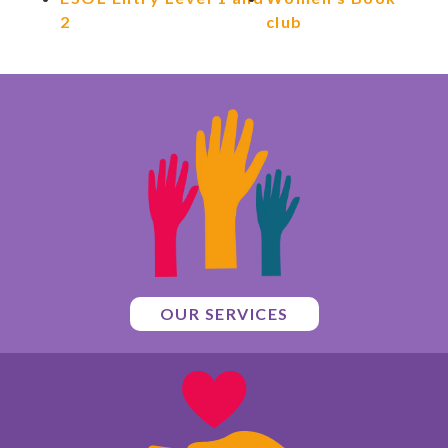
2
club
OUR SERVICES