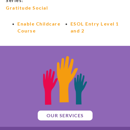
Series:
Gratitude Social
Enable Childcare
ESOL Entry Level 1
Course
and 2
OUR SERVICES