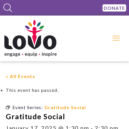
DONATE
« All Events
This event has passed.
Event Series:
Gratitude Social
Gratitude Social
January 17, 2025 @ 1:30 pm
-
2:30 pm