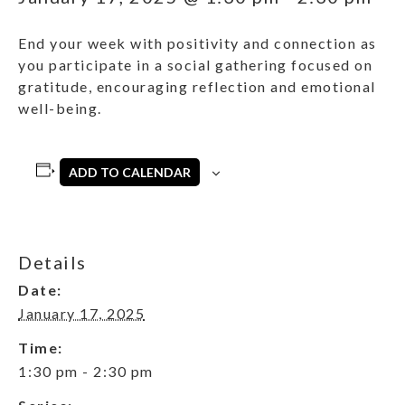
End your week with positivity and connection as
you participate in a social gathering focused on
gratitude, encouraging reflection and emotional
well-being.
ADD TO CALENDAR
Details
Date:
January 17, 2025
Time:
1:30 pm - 2:30 pm