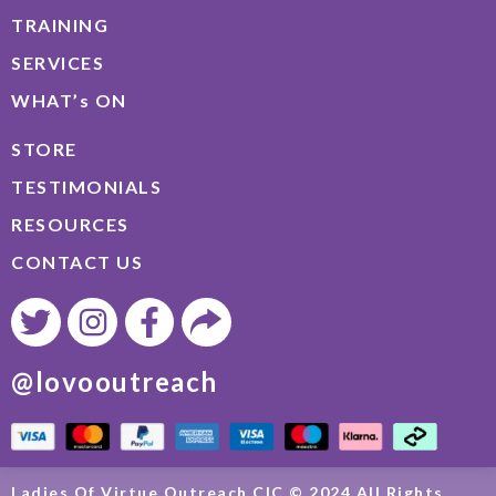
TRAINING
SERVICES
WHAT’s ON
STORE
TESTIMONIALS
RESOURCES
CONTACT US
@lovooutreach
Ladies Of Virtue Outreach CIC © 2024 All Rights