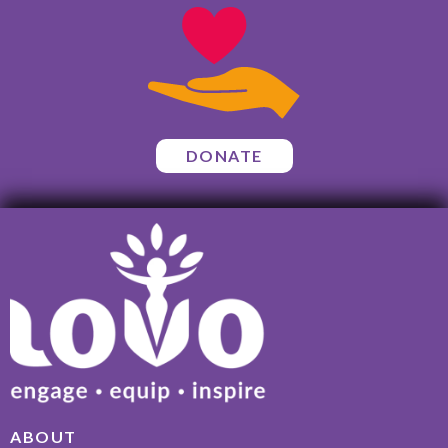
DONATE
ABOUT