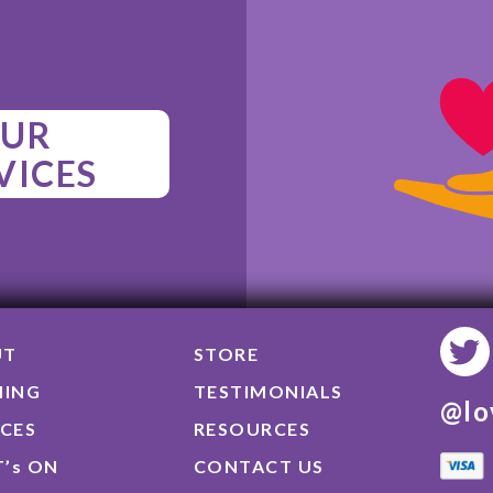
UR
VICES
UT
STORE
NING
TESTIMONIALS
@lo
ICES
RESOURCES
’s ON
CONTACT US