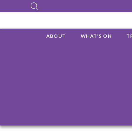
ABOUT
WHAT'S ON
T