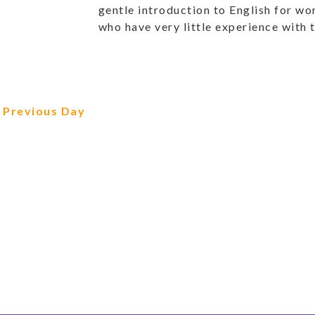
gentle introduction to English for w
who have very little experience with 
Previous Day