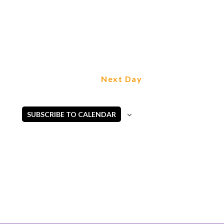
Next Day
SUBSCRIBE TO CALENDAR