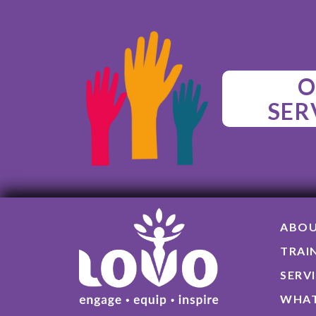
O
SER
ABO
TRAI
SERV
WHAT