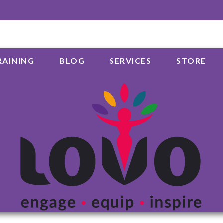
RAINING
BLOG
SERVICES
STORE