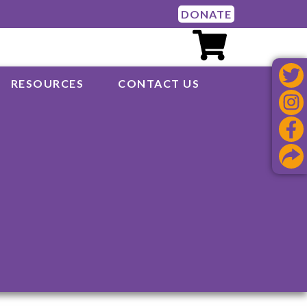
DONATE
RESOURCES
CONTACT US