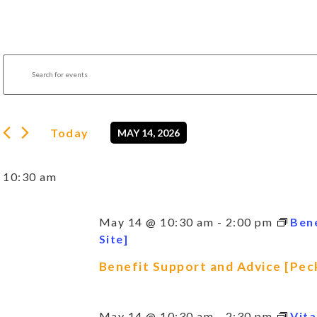
Events
Enter
Search
Keyword.
Search
and
for
Views
Events
by
Navigation
Today
MAY 14, 2026
Keyword.
Select
date.
10:30 am
May 14 @ 10:30 am
-
2:00 pm
Ben
Site]
Benefit Support and Advice [Pec
May 14 @ 10:30 am
-
2:30 pm
Vita