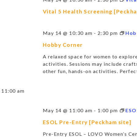
Vital 5 Health Screening [Peckha
May 14 @ 10:30 am
-
2:30 pm
Hob
Hobby Corner
A relaxed space for women to explore
activities. Sessions may include crafts
other fun, hands-on activities. Perfect
11:00 am
May 14 @ 11:00 am
-
1:00 pm
ESO
ESOL Pre-Entry [Peckham site]
Pre-Entry ESOL – LOVO Women’s Cent