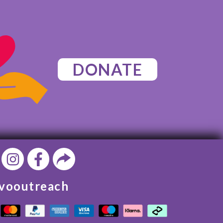
DONATE
vooutreach