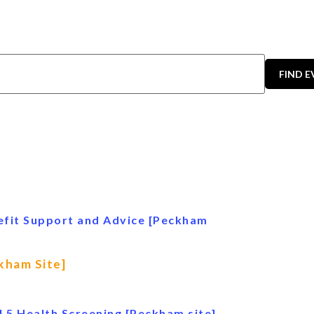
FIND 
efit Support and Advice [Peckham
kham Site]
l 5 Health Screening [Peckham site]