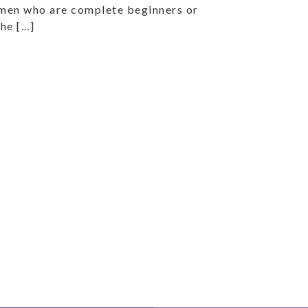
omen who are complete beginners or
the […]