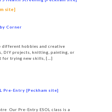
m site]
by Corner
 different hobbies and creative
, DIY projects, knitting, painting, or
 for trying new skills, […]
L Pre-Entry [Peckham site]
re Our Pre-Entry ESOL class is a