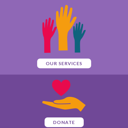
OUR SERVICES
DONATE