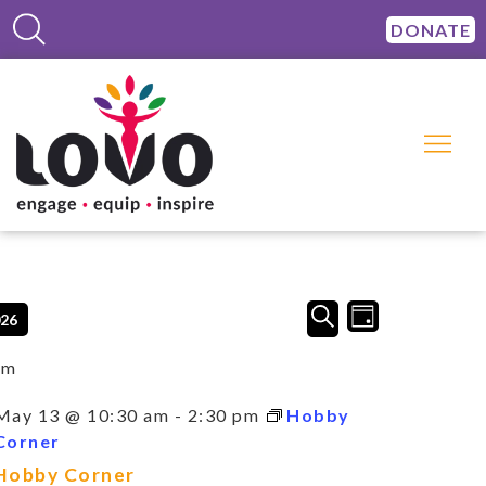
DONATE
Events
Event
SEARCH
026
DAY
Views
Search
Navigation
and
am
Views
Navigation
May 13 @ 10:30 am
-
2:30 pm
Hobby
Corner
Hobby Corner