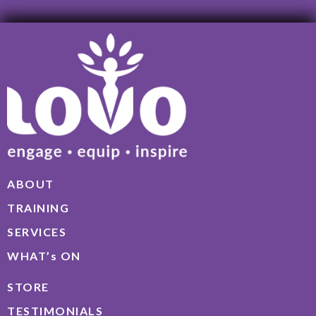
ABOUT
TRAINING
SERVICES
WHAT’s ON
STORE
TESTIMONIALS