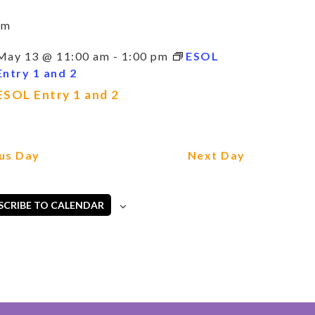
am
May 13 @ 11:00 am
-
1:00 pm
ESOL
Entry 1 and 2
ESOL Entry 1 and 2
us Day
Next Day
SCRIBE TO CALENDAR