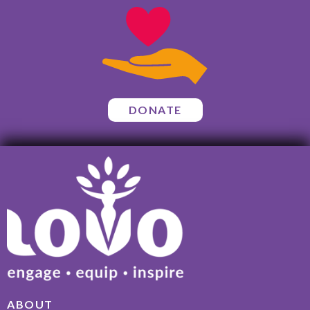
DONATE
ABOUT