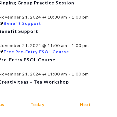
Singing Group Practice Session
November 21, 2024 @ 10:30 am
-
1:00 pm
Benefit Support
Benefit Support
November 21, 2024 @ 11:00 am
-
1:00 pm
Free Pre-Entry ESOL Course
Pre-Entry ESOL Course
November 21, 2024 @ 11:00 am
-
1:00 pm
Creativiteas – Tea Workshop
Events
Events
us
Today
Next