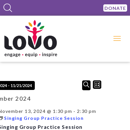
DONATE
Events
Event
SEARCH
2024
 - 
11/21/2024
LIST
Views
Search
Navigation
and
mber 2024
Views
Navigation
November 13, 2024 @ 1:30 pm
-
2:30 pm
Singing Group Practice Session
Singing Group Practice Session