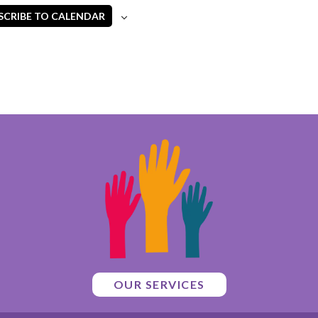
SCRIBE TO CALENDAR
OUR SERVICES