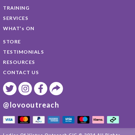
TRAINING
SERVICES
WHAT’s ON
STORE
TESTIMONIALS
RESOURCES
CONTACT US
@lovooutreach
Ladies Of Virtue Outreach CIC © 2024 All Rights