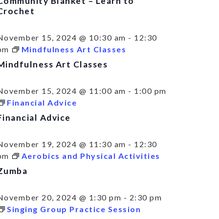
Community Blanket – Learn to
Crochet
November 15, 2024 @ 10:30 am
-
12:30
pm
Mindfulness Art Classes
Mindfulness Art Classes
November 15, 2024 @ 11:00 am
-
1:00 pm
Financial Advice
Financial Advice
November 19, 2024 @ 11:30 am
-
12:30
pm
Aerobics and Physical Activities
Zumba
November 20, 2024 @ 1:30 pm
-
2:30 pm
Singing Group Practice Session