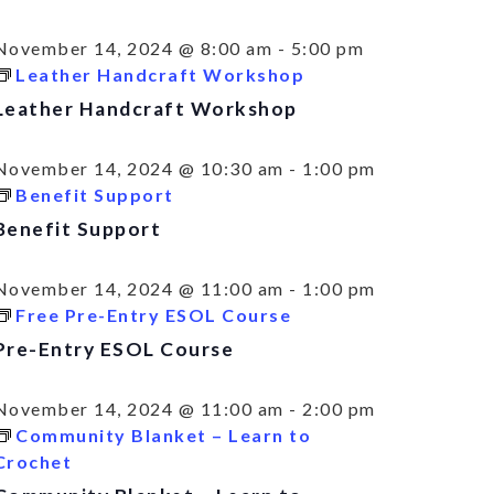
November 14, 2024 @ 8:00 am
-
5:00 pm
Leather Handcraft Workshop
Leather Handcraft Workshop
November 14, 2024 @ 10:30 am
-
1:00 pm
Benefit Support
Benefit Support
November 14, 2024 @ 11:00 am
-
1:00 pm
Free Pre-Entry ESOL Course
Pre-Entry ESOL Course
November 14, 2024 @ 11:00 am
-
2:00 pm
Community Blanket – Learn to
Crochet