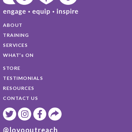
ABOUT
TRAINING
SERVICES
WHAT’s ON
STORE
TESTIMONIALS
RESOURCES
CONTACT US
@lovooutreach