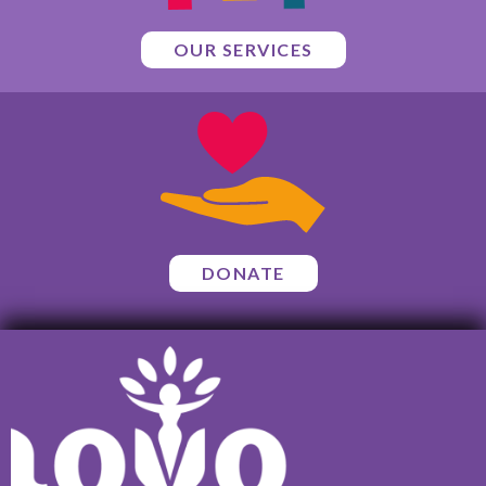
OUR SERVICES
DONATE