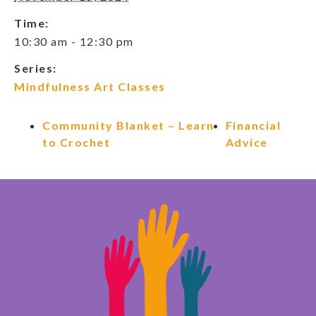
Time:
10:30 am - 12:30 pm
Series:
Mindfulness Art Classes
Community Blanket – Learn
Financial
to Crochet
Advice