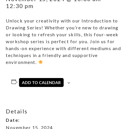
12:30 pm
Unlock your creativity with our Introduction to
Drawing Series! Whether you’re new to drawing
or looking to refresh your skills, this four-week
workshop series is perfect for you. Join us for
hands-on experience with different mediums and
techniques in a friendly and supportive
environment.
ADD TO CALENDAR
Details
Date:
November 15, 2024