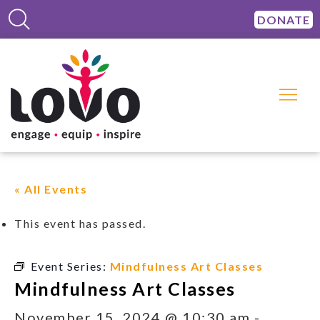
DONATE
« All Events
This event has passed.
Event Series:
Mindfulness Art Classes
Mindfulness Art Classes
November 15, 2024 @ 10:30 am
-