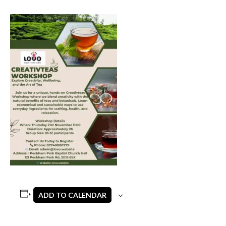
ADD TO CALENDAR