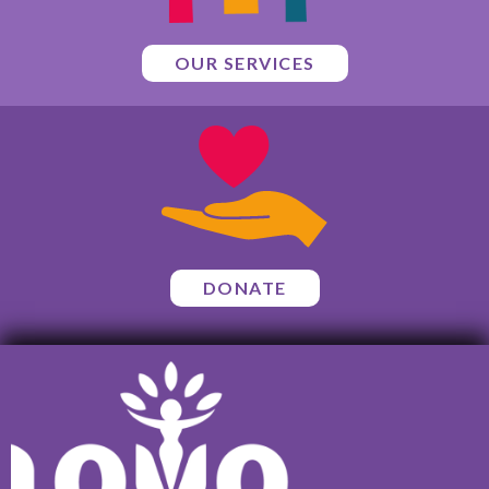
OUR SERVICES
DONATE