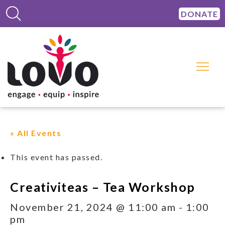
DONATE
« All Events
This event has passed.
Creativiteas – Tea Workshop
November 21, 2024 @ 11:00 am
-
1:00
pm