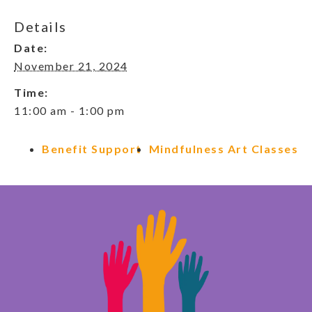
Details
Date:
November 21, 2024
Time:
11:00 am - 1:00 pm
Benefit Support
Mindfulness Art Classes