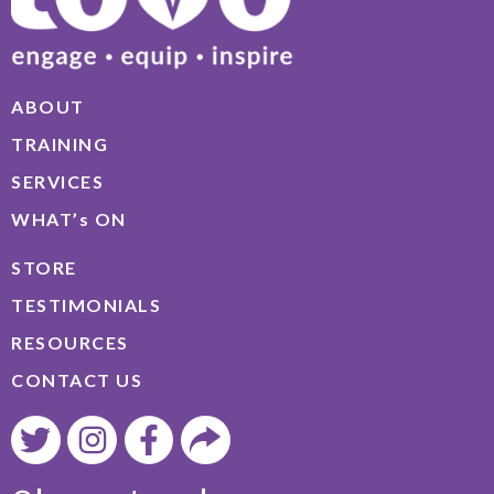
ABOUT
TRAINING
SERVICES
WHAT’s ON
STORE
TESTIMONIALS
RESOURCES
CONTACT US