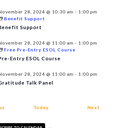
November 28, 2024 @ 10:30 am
-
1:00 pm
Benefit Support
Benefit Support
November 28, 2024 @ 11:00 am
-
1:00 pm
Free Pre-Entry ESOL Course
Pre-Entry ESOL Course
November 28, 2024 @ 11:00 am
-
1:00 pm
Gratitude Talk Panel
Events
Events
us
Today
Next
SCRIBE TO CALENDAR