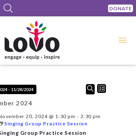
DONATE
Events
Event
SEARCH
2024
 - 
11/28/2024
LIST
Views
Search
Navigation
and
mber 2024
Views
Navigation
November 20, 2024 @ 1:30 pm
-
2:30 pm
Singing Group Practice Session
Singing Group Practice Session