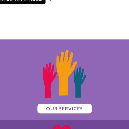
OUR SERVICES