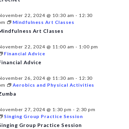
November 22, 2024 @ 10:30 am
-
12:30
pm
Mindfulness Art Classes
Mindfulness Art Classes
November 22, 2024 @ 11:00 am
-
1:00 pm
Financial Advice
Financial Advice
November 26, 2024 @ 11:30 am
-
12:30
pm
Aerobics and Physical Activities
Zumba
November 27, 2024 @ 1:30 pm
-
2:30 pm
Singing Group Practice Session
Singing Group Practice Session