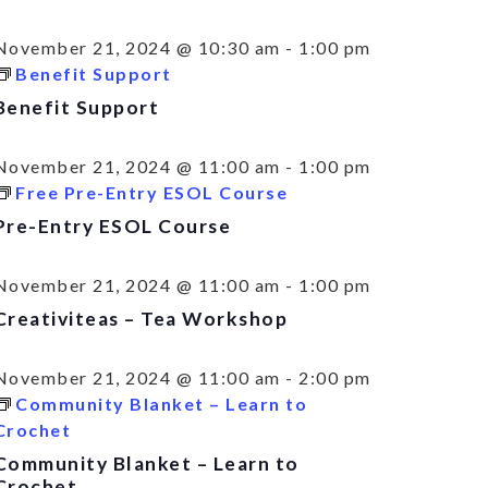
November 21, 2024 @ 10:30 am
-
1:00 pm
Benefit Support
Benefit Support
November 21, 2024 @ 11:00 am
-
1:00 pm
Free Pre-Entry ESOL Course
Pre-Entry ESOL Course
November 21, 2024 @ 11:00 am
-
1:00 pm
Creativiteas – Tea Workshop
November 21, 2024 @ 11:00 am
-
2:00 pm
Community Blanket – Learn to
Crochet
Community Blanket – Learn to
Crochet