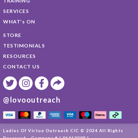
TRAINING
SERVICES
WHAT’s ON
STORE
TESTIMONIALS
RESOURCES
CONTACT US
@lovooutreach
Ladies Of Virtue Outreach CIC © 2024 All Rights
Reserved - Company # ( 06463009 )