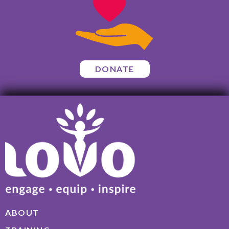
DONATE
ABOUT