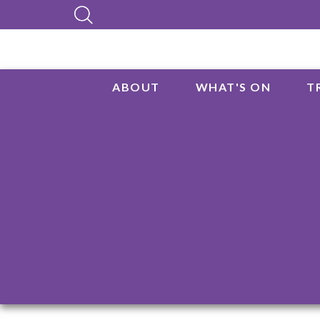
ABOUT
WHAT'S ON
T