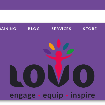
RAINING
BLOG
SERVICES
STORE