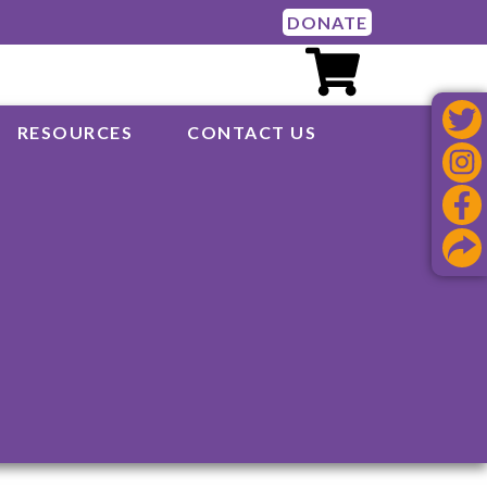
DONATE
RESOURCES
CONTACT US