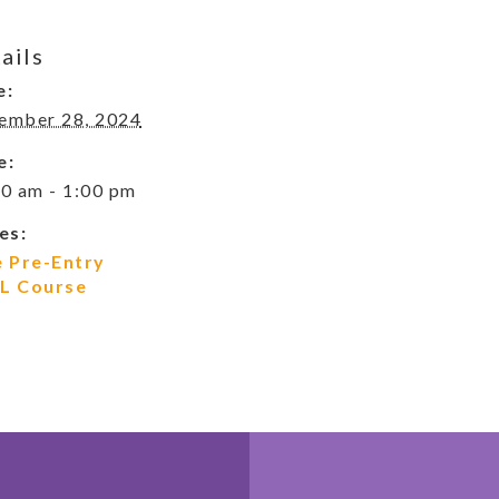
ails
e:
ember 28, 2024
e:
0 am - 1:00 pm
es:
e Pre-Entry
L Course