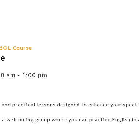
ESOL Course
se
00 am
-
1:00 pm
 and practical lessons designed to enhance your speakin
 a welcoming group where you can practice English in 