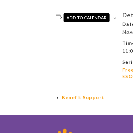
Det
ADD TO CALENDAR
Dat
Nov
Tim
11:0
Seri
Fre
ESO
Benefit Support