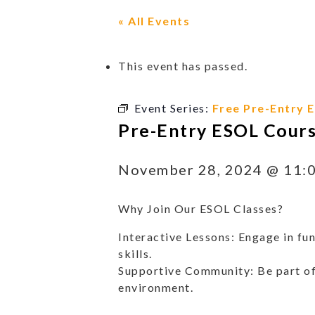
« All Events
This event has passed.
Event Series:
Free Pre-Entry 
Pre-Entry ESOL Cour
November 28, 2024 @ 11:
Why Join Our ESOL Classes?
Interactive Lessons: Engage in fun
skills.
Supportive Community: Be part of
environment.