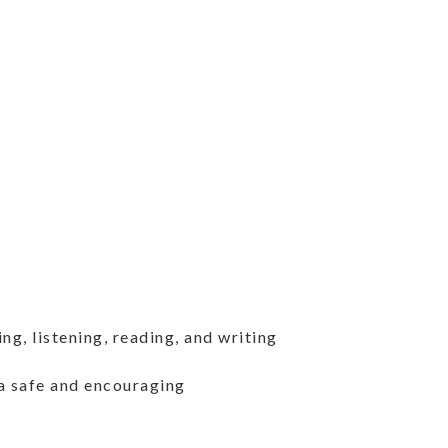
g, listening, reading, and writing
a safe and encouraging