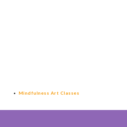
Mindfulness Art Classes