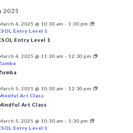
h 2025
March 4, 2025 @ 10:30 am
-
1:30 pm
ESOL Entry Level 1
ESOL Entry Level 1
March 4, 2025 @ 11:30 am
-
12:30 pm
Zumba
Zumba
March 5, 2025 @ 10:30 am
-
12:30 pm
Mindful Art Class
Mindful Art Class
March 5, 2025 @ 10:30 am
-
1:30 pm
ESOL Entry Level 1