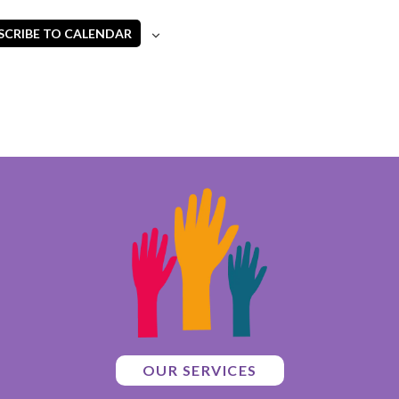
SCRIBE TO CALENDAR
OUR SERVICES