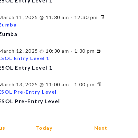
ESOL Entry Level 1
March 11, 2025 @ 11:30 am
-
12:30 pm
Zumba
Zumba
March 12, 2025 @ 10:30 am
-
1:30 pm
ESOL Entry Level 1
ESOL Entry Level 1
March 13, 2025 @ 11:00 am
-
1:00 pm
ESOL Pre-Entry Level
ESOL Pre-Entry Level
Events
Events
us
Today
Next