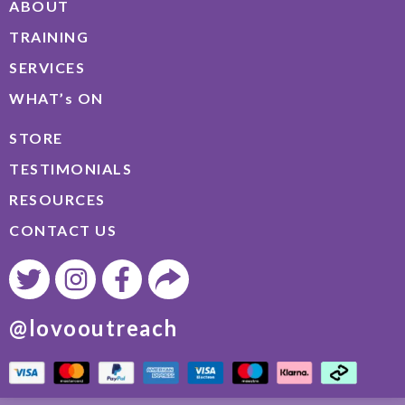
ABOUT
TRAINING
SERVICES
WHAT’s ON
STORE
TESTIMONIALS
RESOURCES
CONTACT US
@lovooutreach