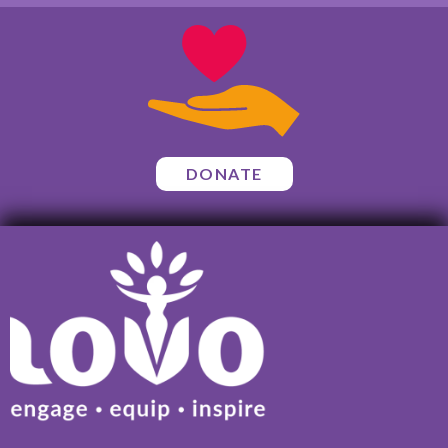
DONATE