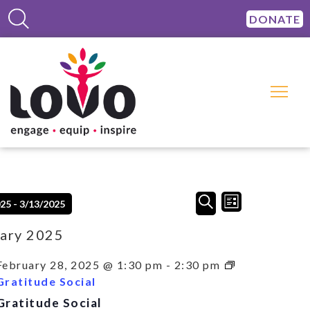
DONATE
Events
Event
SEARCH
025
 - 
3/13/2025
LIST
Views
Search
Navigation
and
ary 2025
Views
Navigation
February 28, 2025 @ 1:30 pm
-
2:30 pm
Gratitude Social
Gratitude Social