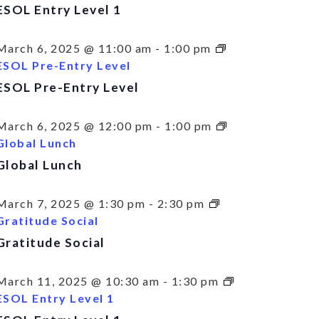
ESOL Entry Level 1
March 6, 2025 @ 11:00 am
-
1:00 pm
ESOL Pre-Entry Level
ESOL Pre-Entry Level
March 6, 2025 @ 12:00 pm
-
1:00 pm
Global Lunch
Global Lunch
March 7, 2025 @ 1:30 pm
-
2:30 pm
Gratitude Social
Gratitude Social
March 11, 2025 @ 10:30 am
-
1:30 pm
ESOL Entry Level 1