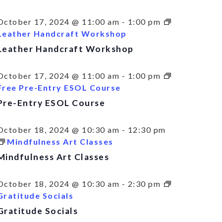
October 17, 2024 @ 11:00 am
-
1:00 pm
Leather Handcraft Workshop
Leather Handcraft Workshop
October 17, 2024 @ 11:00 am
-
1:00 pm
Free Pre-Entry ESOL Course
Pre-Entry ESOL Course
October 18, 2024 @ 10:30 am
-
12:30 pm
Mindfulness Art Classes
Mindfulness Art Classes
October 18, 2024 @ 10:30 am
-
2:30 pm
Gratitude Socials
Gratitude Socials