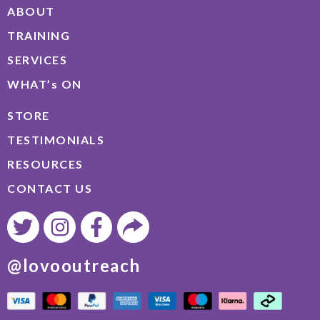
ABOUT
TRAINING
SERVICES
WHAT’s ON
STORE
TESTIMONIALS
RESOURCES
CONTACT US
@lovooutreach