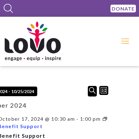
DONATE
Events
Event
SEARCH
2024
 - 
10/25/2024
LIST
Views
Search
Navigation
and
ber 2024
Views
Navigation
October 17, 2024 @ 10:30 am
-
1:00 pm
Benefit Support
Benefit Support