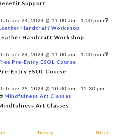
Benefit Support
October 24, 2024 @ 11:00 am
-
1:00 pm
Leather Handcraft Workshop
Leather Handcraft Workshop
October 24, 2024 @ 11:00 am
-
1:00 pm
Free Pre-Entry ESOL Course
Pre-Entry ESOL Course
October 25, 2024 @ 10:30 am
-
12:30 pm
Mindfulness Art Classes
Mindfulness Art Classes
Events
Events
us
Today
Next