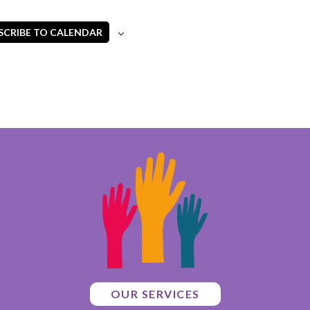
SCRIBE TO CALENDAR
OUR SERVICES