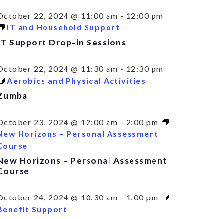
October 22, 2024 @ 11:00 am
-
12:00 pm
IT and Household Support
IT Support Drop-in Sessions
October 22, 2024 @ 11:30 am
-
12:30 pm
Aerobics and Physical Activities
Zumba
October 23, 2024 @ 12:00 am
-
2:00 pm
New Horizons – Personal Assessment
Course
New Horizons – Personal Assessment
Course
October 24, 2024 @ 10:30 am
-
1:00 pm
Benefit Support