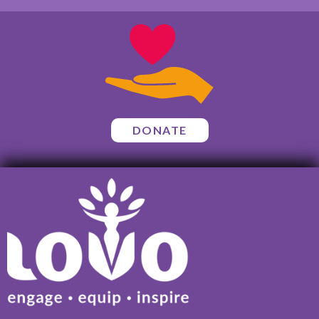
DONATE