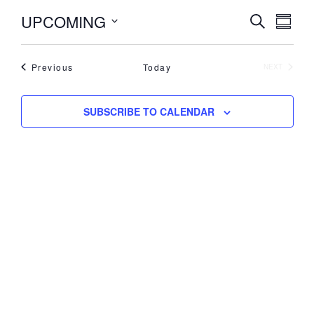
UPCOMING
Events
Even
SEARCH
SUMM
View
Search
Select
Navi
date.
and
Events
Previous
Today
Views
EVENTS
NEXT
Navigati
SUBSCRIBE TO CALENDAR