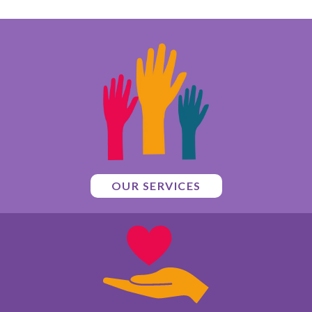
OUR SERVICES