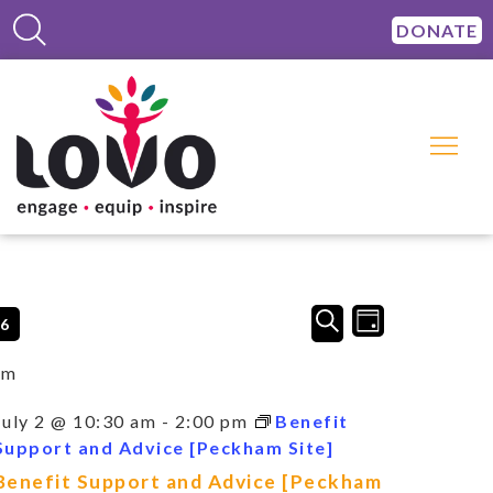
DONATE
Events
Event
SEARCH
26
DAY
Views
Search
Navigation
and
am
Views
Navigation
July 2 @ 10:30 am
-
2:00 pm
Benefit
Support and Advice [Peckham Site]
Benefit Support and Advice [Peckham