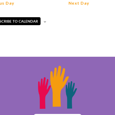
us Day
Next Day
SCRIBE TO CALENDAR