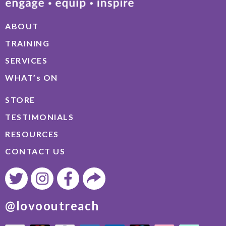
ABOUT
TRAINING
SERVICES
WHAT’s ON
STORE
TESTIMONIALS
RESOURCES
CONTACT US
@lovooutreach