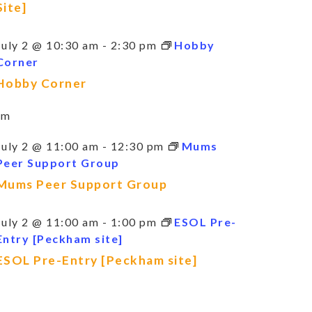
Site]
July 2 @ 10:30 am
-
2:30 pm
Hobby
Corner
Hobby Corner
am
July 2 @ 11:00 am
-
12:30 pm
Mums
Peer Support Group
Mums Peer Support Group
July 2 @ 11:00 am
-
1:00 pm
ESOL Pre-
Entry [Peckham site]
ESOL Pre-Entry [Peckham site]