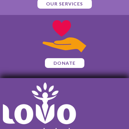
OUR SERVICES
DONATE