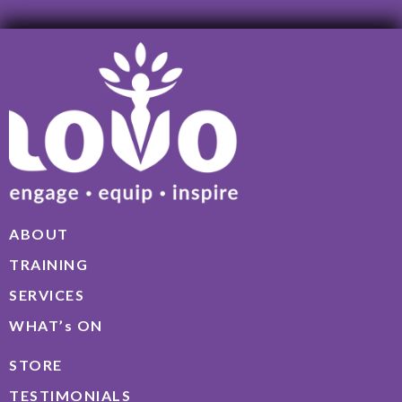
ABOUT
TRAINING
SERVICES
WHAT’s ON
STORE
TESTIMONIALS