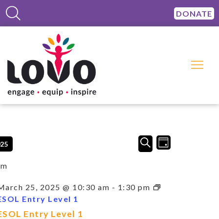
DONATE
Events
Event
SEARCH
025
DAY
Views
Search
Navigation
and
am
Views
Navigation
March 25, 2025 @ 10:30 am
-
1:30 pm
ESOL Entry Level 1
ESOL Entry Level 1