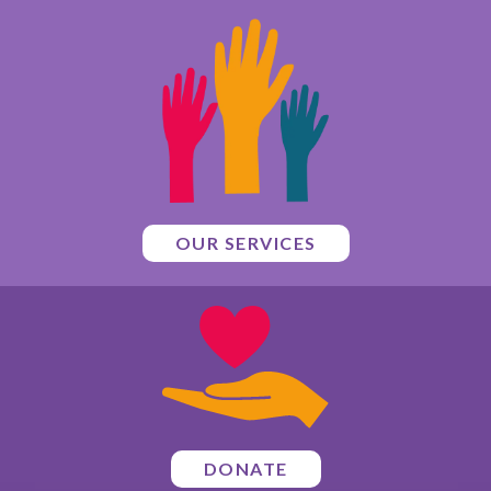
OUR SERVICES
DONATE