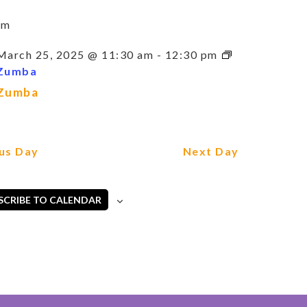
am
March 25, 2025 @ 11:30 am
-
12:30 pm
Zumba
Zumba
us Day
Next Day
SCRIBE TO CALENDAR