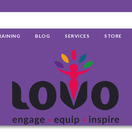
RAINING
BLOG
SERVICES
STORE