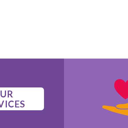
UR
VICES