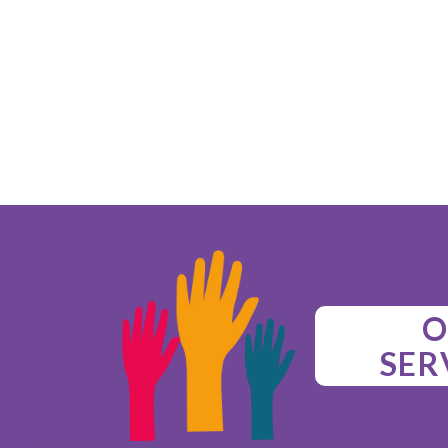
O
SER