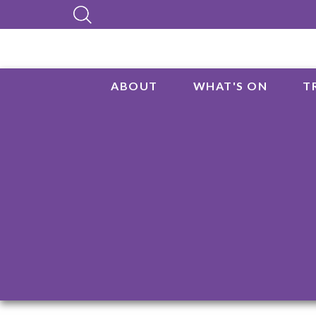
ABOUT
WHAT'S ON
T