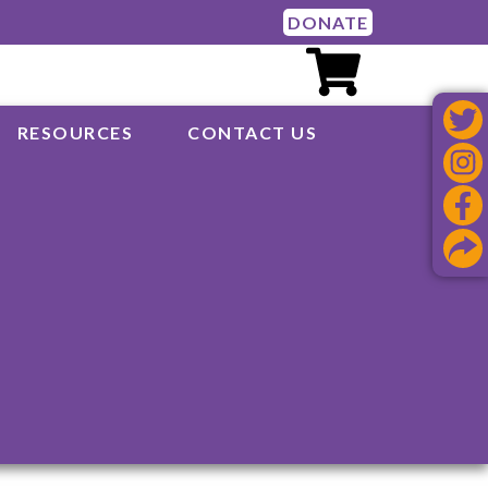
DONATE
RESOURCES
CONTACT US