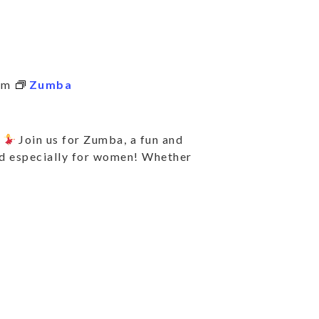
pm
Zumba
e
Join us for Zumba, a fun and
ed especially for women! Whether