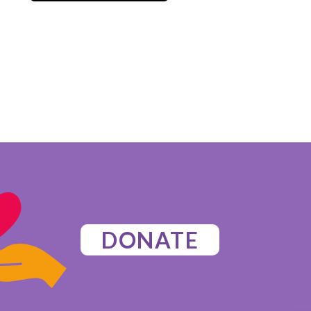
DONATE