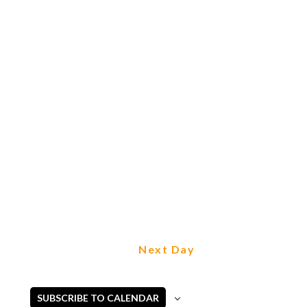
Next Day
SUBSCRIBE TO CALENDAR