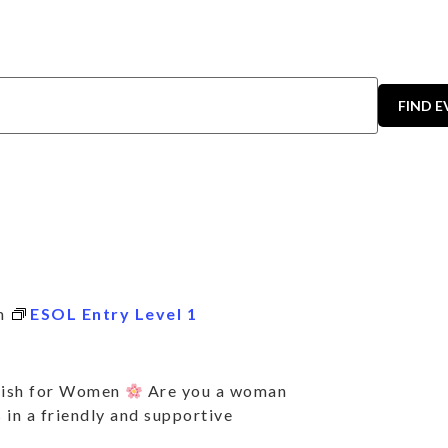
FIND 
m
ESOL Entry Level 1
lish for Women
Are you a woman
 in a friendly and supportive