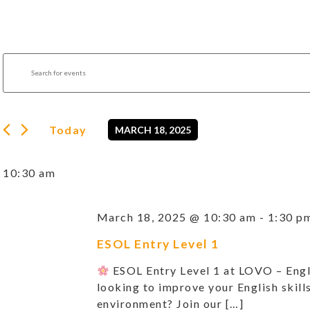
Events
Enter
Search
Keyword.
Search
and
for
Views
Events
by
Navigation
Today
MARCH 18, 2025
Keyword.
Select
date.
10:30 am
March 18, 2025 @ 10:30 am
-
1:30 p
ESOL Entry Level 1
ESOL Entry Level 1 at LOVO – Eng
looking to improve your English skills
environment? Join our […]