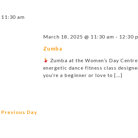
11:30 am
March 18, 2025 @ 11:30 am
-
12:30 
Zumba
Zumba at the Women’s Day Centr
energetic dance fitness class design
you’re a beginner or love to […]
Previous Day