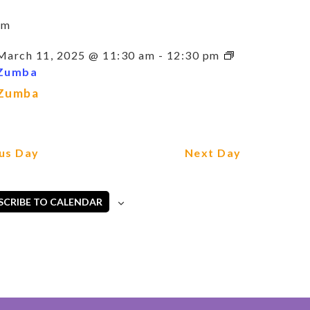
am
March 11, 2025 @ 11:30 am
-
12:30 pm
Zumba
Zumba
us Day
Next Day
SCRIBE TO CALENDAR