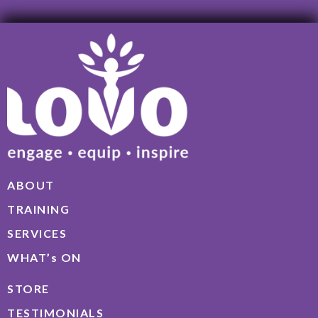
ABOUT
TRAINING
SERVICES
WHAT’s ON
STORE
TESTIMONIALS