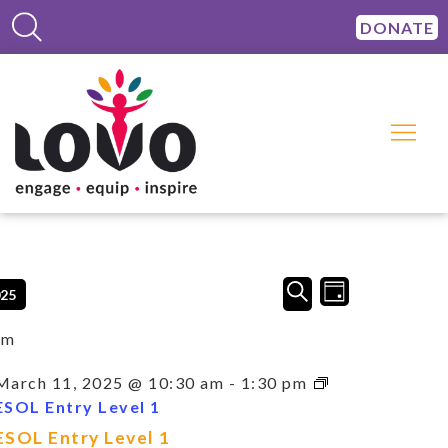
DONATE
Events
Event
SEARCH
025
DAY
Views
Search
Navigation
and
am
Views
Navigation
March 11, 2025 @ 10:30 am
-
1:30 pm
ESOL Entry Level 1
ESOL Entry Level 1