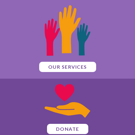
OUR SERVICES
DONATE