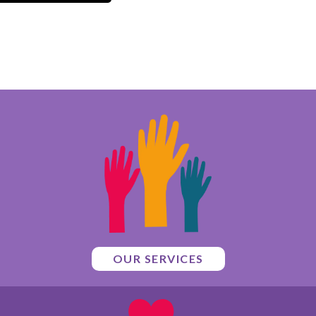
OUR SERVICES