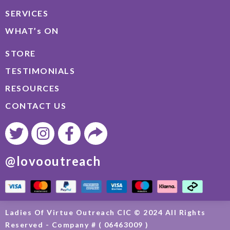
SERVICES
WHAT’s ON
STORE
TESTIMONIALS
RESOURCES
CONTACT US
@lovooutreach
Ladies Of Virtue Outreach CIC © 2024 All Rights
Reserved - Company # ( 06463009 )