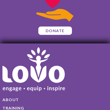
DONATE
ABOUT
TRAINING