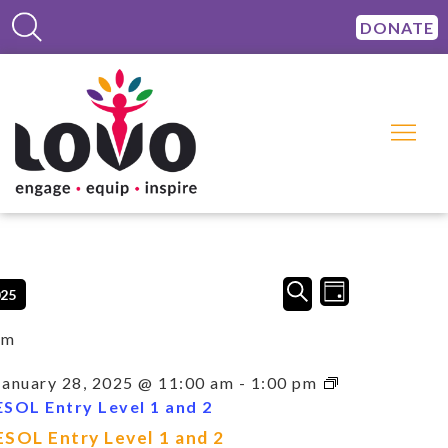
DONATE
Events
Event
SEARCH
025
DAY
Views
Search
Navigation
and
am
Views
Navigation
January 28, 2025 @ 11:00 am
-
1:00 pm
ESOL Entry Level 1 and 2
ESOL Entry Level 1 and 2