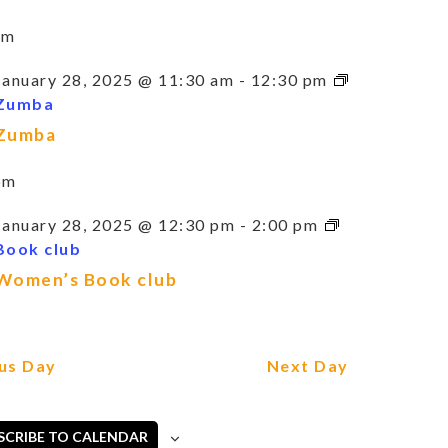
am
January 28, 2025 @ 11:30 am
-
12:30 pm
Zumba
Zumba
pm
January 28, 2025 @ 12:30 pm
-
2:00 pm
Book club
Women’s Book club
us Day
Next Day
SCRIBE TO CALENDAR