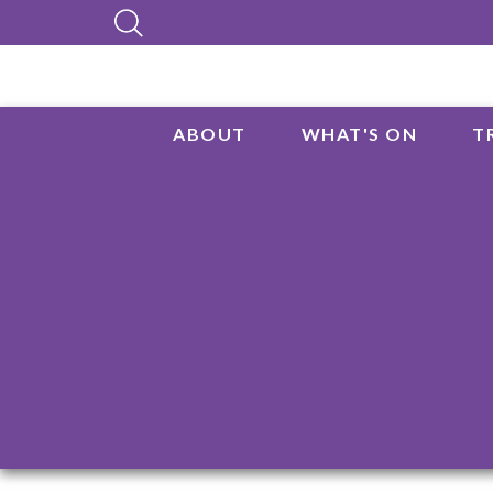
ABOUT
WHAT'S ON
T