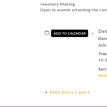
Jewellery Making
Open to women attending the cent
Det
ADD TO CALENDAR
Dat
July
Tim
10:3
Seri
Hob
ESOL Entry 1 and 2