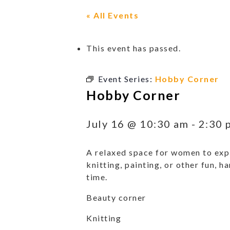
« All Events
This event has passed.
Event Series:
Hobby Corner
Hobby Corner
July 16 @ 10:30 am
-
2:30 
A relaxed space for women to expl
knitting, painting, or other fun, h
time.
Beauty corner
Knitting