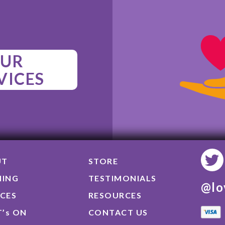
UR
VICES
UT
STORE
NING
TESTIMONIALS
@lo
ICES
RESOURCES
’s ON
CONTACT US