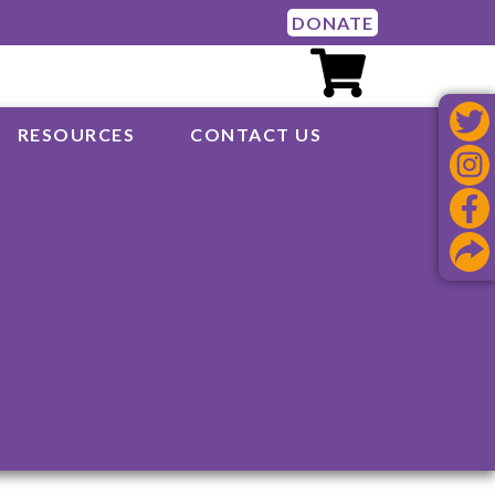
DONATE
RESOURCES
CONTACT US