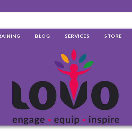
RAINING
BLOG
SERVICES
STORE