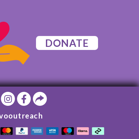
DONATE
vooutreach