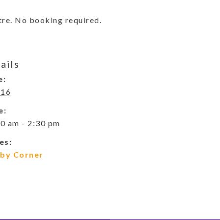
re. No booking required.
ails
e:
 16
e:
0 am - 2:30 pm
es:
by Corner