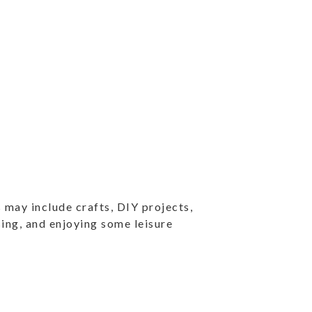
 may include crafts, DIY projects,
ising, and enjoying some leisure