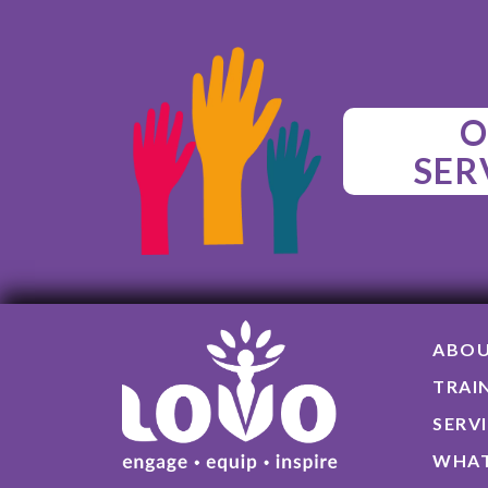
O
SER
ABO
TRAI
SERV
WHAT