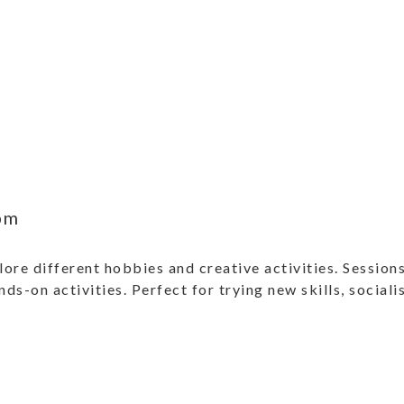
pm
ore different hobbies and creative activities. Sessions
ands-on activities. Perfect for trying new skills, social