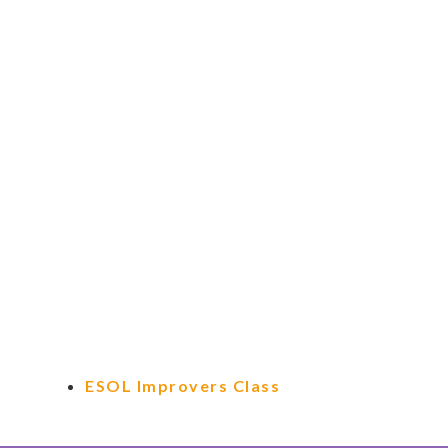
ESOL Improvers Class