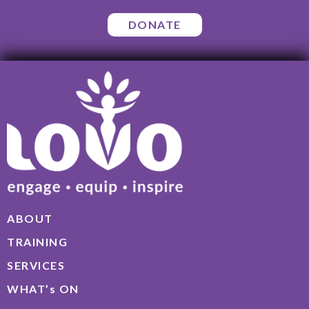
DONATE
ABOUT
TRAINING
SERVICES
WHAT’s ON