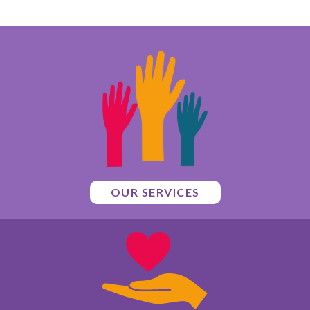
OUR SERVICES