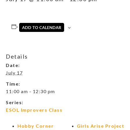
ADD TO CALENDAR
Details
Date:
July 17
Time:
11:00 am - 12:30 pm
Series:
ESOL Improvers Class
Hobby Corner
Girls Arise Project