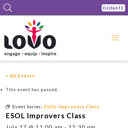
DONATE
« All Events
This event has passed.
Event Series:
ESOL Improvers Class
ESOL Improvers Class
July 17 @ 11:00 am
-
12:30 pm