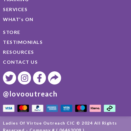
SERVICES
WHAT’s ON
STORE
TESTIMONIALS
RESOURCES
CONTACT US
@lovooutreach
Ladies Of Virtue Outreach CIC © 2024 All Rights
Reserved - Company # ( 06463009 )