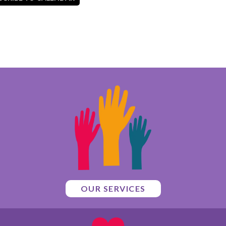
OUR SERVICES