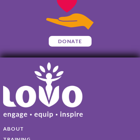
DONATE
ABOUT
TRAINING