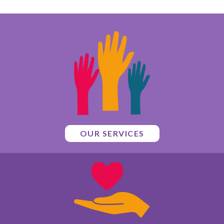
OUR SERVICES