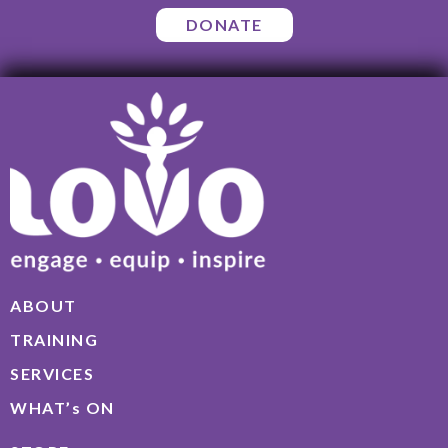
DONATE
ABOUT
TRAINING
SERVICES
WHAT’s ON