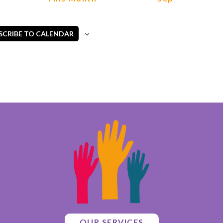
SCRIBE TO CALENDAR
OUR SERVICES