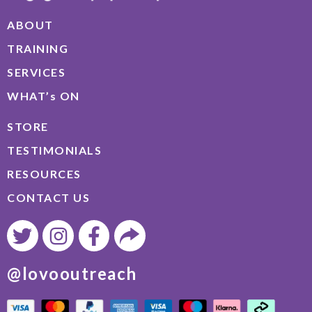
ABOUT
TRAINING
SERVICES
WHAT’s ON
STORE
TESTIMONIALS
RESOURCES
CONTACT US
@lovooutreach