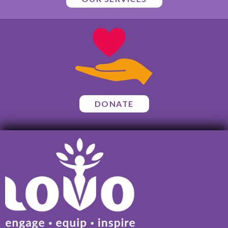
DONATE