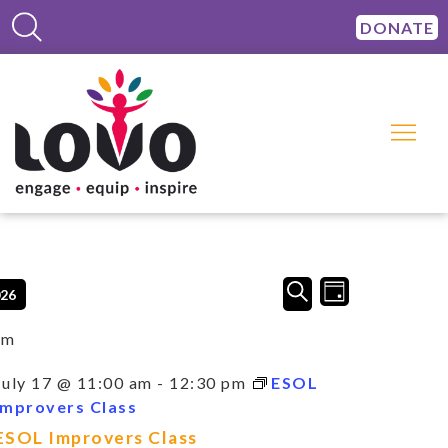
DONATE
Events
Event
SEARCH
026
DAY
Views
Search
Navigation
and
am
Views
Navigation
July 17 @ 11:00 am
-
12:30 pm
ESOL
Improvers Class
ESOL Improvers Class