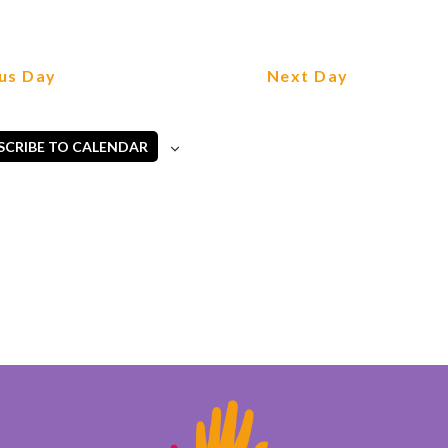
us Day
Next Day
SCRIBE TO CALENDAR