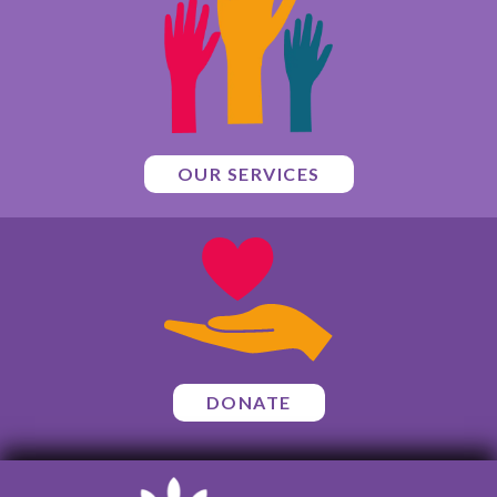
OUR SERVICES
DONATE