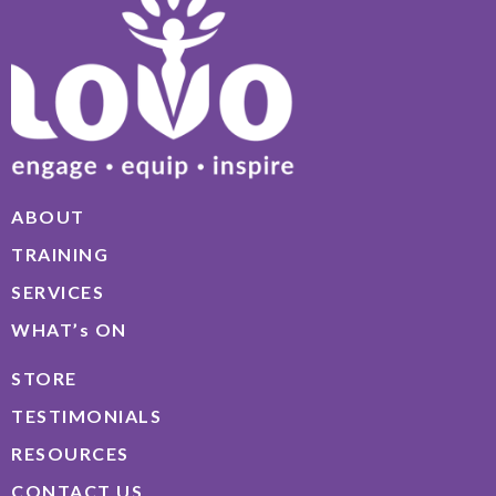
ABOUT
TRAINING
SERVICES
WHAT’s ON
STORE
TESTIMONIALS
RESOURCES
CONTACT US